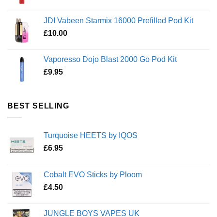
JDI Vabeen Starmix 16000 Prefilled Pod Kit
£
10.00
Vaporesso Dojo Blast 2000 Go Pod Kit
£
9.95
BEST SELLING
Turquoise HEETS by IQOS
£
6.95
Cobalt EVO Sticks by Ploom
£
4.50
JUNGLE BOYS VAPES UK