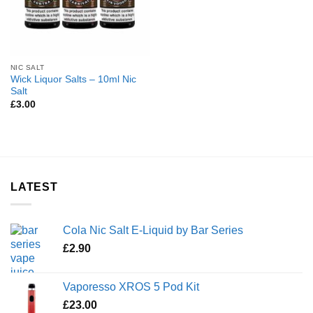
NIC SALT
Wick Liquor Salts – 10ml Nic
Salt
£
3.00
LATEST
Cola Nic Salt E-Liquid by Bar Series
£
2.90
Vaporesso XROS 5 Pod Kit
£
23.00