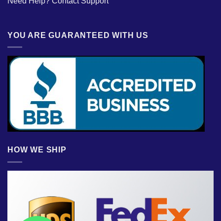
Need Help?
Contact Support
YOU ARE GUARANTEED WITH US
HOW WE SHIP