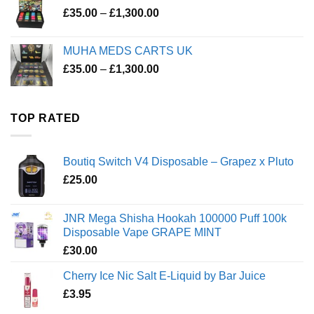
Price
£
35.00
–
£
1,300.00
range:
£35.00
MUHA MEDS CARTS UK
through
Price
£
35.00
–
£
1,300.00
£1,300.00
range:
£35.00
through
TOP RATED
£1,300.00
Boutiq Switch V4 Disposable – Grapez x Pluto
£
25.00
JNR Mega Shisha Hookah 100000 Puff 100k
Disposable Vape GRAPE MINT
£
30.00
Cherry Ice Nic Salt E-Liquid by Bar Juice
£
3.95