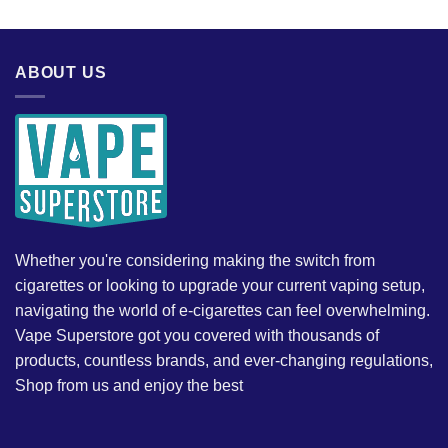
ABOUT US
Whether you're considering making the switch from
cigarettes or looking to upgrade your current vaping setup,
navigating the world of e-cigarettes can feel overwhelming.
Vape Superstore got you covered with thousands of
products, countless brands, and ever-changing regulations,
Shop from us and enjoy the best