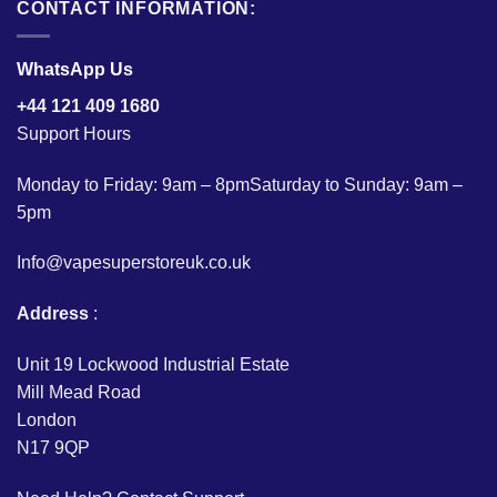
CONTACT INFORMATION:
WhatsApp Us
+44 121 409 1680
Support Hours
Monday to Friday: 9am – 8pmSaturday to Sunday: 9am –
5pm
Info@vapesuperstoreuk.co.uk
Address
:
Unit 19 Lockwood Industrial Estate
Mill Mead Road
London
N17 9QP