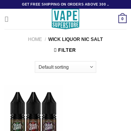
Skip
GET FREE SHIPPING ON ORDERS ABOVE 300 ..
to
content
0
HOME
/
WICK LIQUOR NIC SALT
FILTER