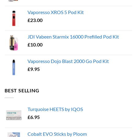
Vaporesso XROS 5 Pod Kit
£
23.00
JDI Vabeen Starmix 16000 Prefilled Pod Kit
£
10.00
Vaporesso Dojo Blast 2000 Go Pod Kit
£
9.95
BEST SELLING
Turquoise HEETS by IQOS
£
6.95
Cobalt EVO Sticks by Ploom