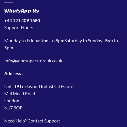
WhatsApp Us
+44 121 409 1680
Support Hours
Monday to Friday: 9am to 8pmSaturday to Sunday: 9am to
5pm
Info@vapesuperstoreuk.co.uk
Address
:
Unit 19 Lockwood Industrial Estate
Mill Mead Road
London
N17 9QP
Need Help?
Contact Support