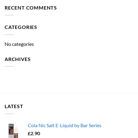
RECENT COMMENTS
CATEGORIES
No categories
ARCHIVES
LATEST
Cola Nic Salt E-Liquid by Bar Series
£
2.90