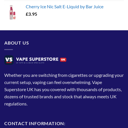
Cherry Ice Nic Salt E-Liquid by Bar Juice
£
3.95
ABOUT US
Whether you are switching from cigarettes or upgrading your
current setup, vaping can feel overwhelming. Vape
Superstore UK has you covered with thousands of products,
dozens of trusted brands and stock that always meets UK
regulations.
CONTACT INFORMATION: