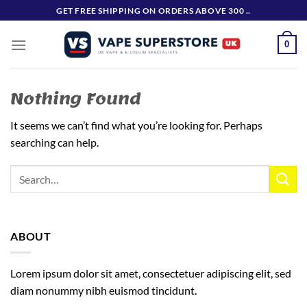
Skip
GET FREE SHIPPING ON ORDERS ABOVE 300 ..
to
content
0
Nothing Found
It seems we can’t find what you’re looking for. Perhaps
searching can help.
ABOUT
Lorem ipsum dolor sit amet, consectetuer adipiscing elit, sed
diam nonummy nibh euismod tincidunt.