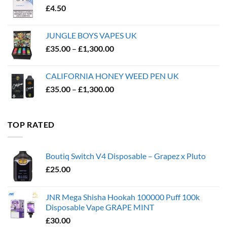
£
4.50
JUNGLE BOYS VAPES UK
Price
£
35.00
–
£
1,300.00
range:
£35.00
CALIFORNIA HONEY WEED PEN UK
through
Price
£
35.00
–
£
1,300.00
£1,300.00
range:
£35.00
through
TOP RATED
£1,300.00
Boutiq Switch V4 Disposable – Grapez x Pluto
£
25.00
JNR Mega Shisha Hookah 100000 Puff 100k
Disposable Vape GRAPE MINT
£
30.00