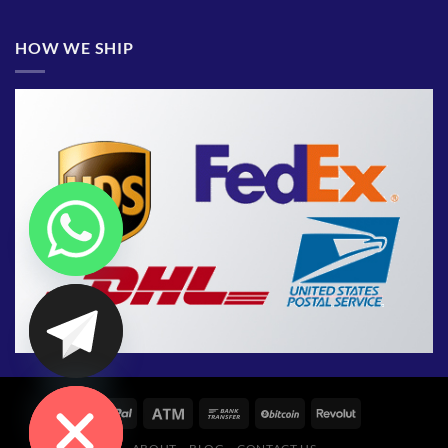
HOW WE SHIP
CHATY
HIDE