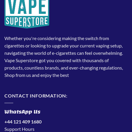
Whether you're considering making the switch from
cigarettes or looking to upgrade your current vaping setup,
navigating the world of e-cigarettes can feel overwhelming.
Vape Superstore got you covered with thousands of
products, countless brands, and ever-changing regulations,
Shop from us and enjoy the best
CONTACT INFORMATION:
WhatsApp Us
+44 121 409 1680
Support Hours