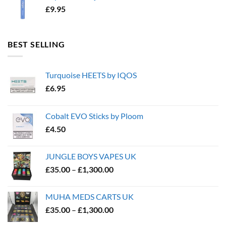
£
9.95
BEST SELLING
Turquoise HEETS by IQOS
£
6.95
Cobalt EVO Sticks by Ploom
£
4.50
JUNGLE BOYS VAPES UK
Price
£
35.00
–
£
1,300.00
range:
£35.00
MUHA MEDS CARTS UK
through
Price
£
35.00
–
£
1,300.00
£1,300.00
range: