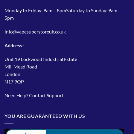
Monday to Friday: 9am – 8pmSaturday to Sunday: 9am –
5pm
Info@vapesuperstoreuk.co.uk
Address
:
Unit 19 Lockwood Industrial Estate
Mill Mead Road
London
N17 9QP
Need Help?
Contact Support
YOU ARE GUARANTEED WITH US