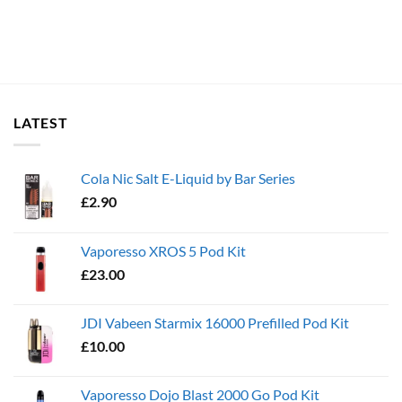
LATEST
Cola Nic Salt E-Liquid by Bar Series
£
2.90
Vaporesso XROS 5 Pod Kit
£
23.00
JDI Vabeen Starmix 16000 Prefilled Pod Kit
£
10.00
Vaporesso Dojo Blast 2000 Go Pod Kit