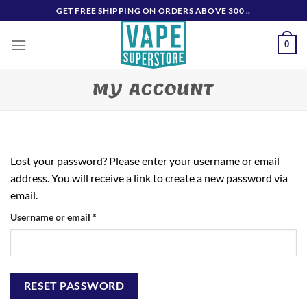
Skip
GET FREE SHIPPING ON ORDERS ABOVE 300 ..
to
content
0
MY ACCOUNT
Lost your password? Please enter your username or email
address. You will receive a link to create a new password via
email.
Required
Username or email
*
RESET PASSWORD