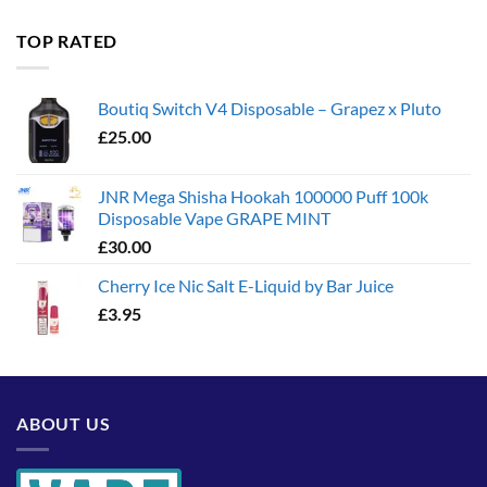
£35.00
through
TOP RATED
£1,300.00
Boutiq Switch V4 Disposable – Grapez x Pluto
£
25.00
JNR Mega Shisha Hookah 100000 Puff 100k
Disposable Vape GRAPE MINT
£
30.00
Cherry Ice Nic Salt E-Liquid by Bar Juice
£
3.95
ABOUT US