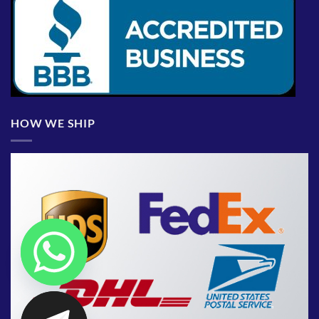
HOW WE SHIP