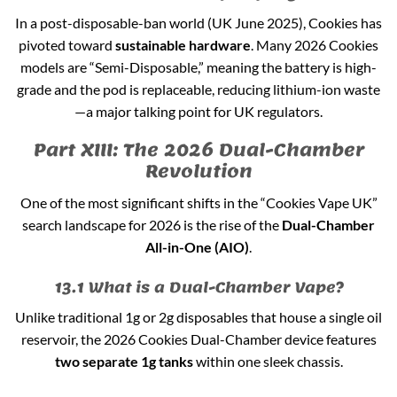
In a post-disposable-ban world (UK June 2025), Cookies has
pivoted toward
sustainable hardware
. Many 2026 Cookies
models are “Semi-Disposable,” meaning the battery is high-
grade and the pod is replaceable, reducing lithium-ion waste
—a major talking point for UK regulators.
Part XIII: The 2026 Dual-Chamber
Revolution
One of the most significant shifts in the “Cookies Vape UK”
search landscape for 2026 is the rise of the
Dual-Chamber
All-in-One (AIO)
.
13.1 What is a Dual-Chamber Vape?
Unlike traditional 1g or 2g disposables that house a single oil
reservoir, the 2026 Cookies Dual-Chamber device features
two separate 1g tanks
within one sleek chassis.