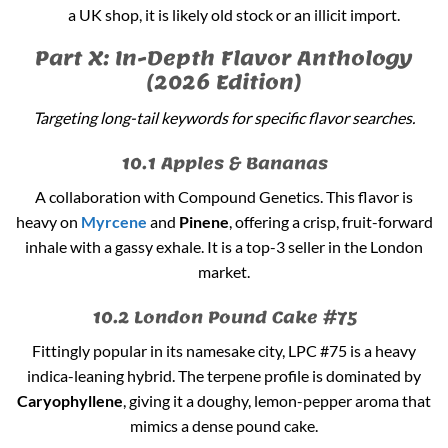
a UK shop, it is likely old stock or an illicit import.
Part X: In-Depth Flavor Anthology
(2026 Edition)
Targeting long-tail keywords for specific flavor searches.
10.1 Apples & Bananas
A collaboration with Compound Genetics. This flavor is
heavy on
Myrcene
and
Pinene
, offering a crisp, fruit-forward
inhale with a gassy exhale. It is a top-3 seller in the London
market.
10.2 London Pound Cake #75
Fittingly popular in its namesake city, LPC #75 is a heavy
indica-leaning hybrid. The terpene profile is dominated by
Caryophyllene
, giving it a doughy, lemon-pepper aroma that
mimics a dense pound cake.