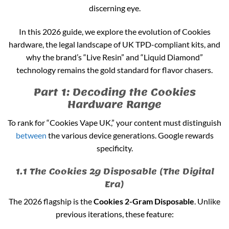
discerning eye.
In this 2026 guide, we explore the evolution of Cookies
hardware, the legal landscape of UK TPD-compliant kits, and
why the brand’s “Live Resin” and “Liquid Diamond”
technology remains the gold standard for flavor chasers.
Part 1: Decoding the Cookies
Hardware Range
To rank for “Cookies Vape UK,” your content must distinguish
between
the various device generations. Google rewards
specificity.
1.1 The Cookies 2g Disposable (The Digital
Era)
The 2026 flagship is the
Cookies 2-Gram Disposable
. Unlike
previous iterations, these feature: