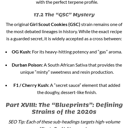
with the perfect terpene profile.
17.2 The “GSC” Mystery
The original
Girl Scout Cookies (GSC)
strain remains one of
the most debated lineages in history. While the exact recipe
is a guarded secret, it is widely accepted as a cross between:
OG Kush:
For its heavy-hitting potency and “gas” aroma.
Durban Poison:
A South African Sativa that provides the
unique “minty” sweetness and resin production.
F1 / Cherry Kush:
A “secret sauce” element that added
the doughy, dessert-like finish.
Part XVIII: The “Blueprints”: Defining
Strains of the 2020s
SEO Tip: Each of these sub-headings targets high-volume