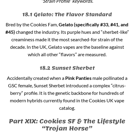
“Strain Profile” keywords.
18.1 Gelato: The Flavor Standard
Bred by the Cookies Fam,
Gelato (specifically #33, #41, and
#45)
changed the industry. Its purple hues and “sherbet-like”
creaminess made it the most searched-for strain of the
decade. In the UK, Gelato vapes are the baseline against
which all other “flavors” are measured.
18.2 Sunset Sherbet
Accidentally created when a
Pink Panties
male pollinated a
GSC female, Sunset Sherbet introduced a complex “citrus-
berry” profile. It is the genetic backbone for hundreds of
modern hybrids currently found in the Cookies UK vape
catalog.
Part XIX: Cookies SF & The Lifestyle
“Trojan Horse”