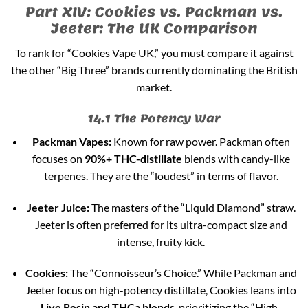
Part XIV: Cookies vs. Packman vs.
Jeeter: The UK Comparison
To rank for “Cookies Vape UK,” you must compare it against
the other “Big Three” brands currently dominating the British
market.
14.1 The Potency War
Packman Vapes:
Known for raw power. Packman often
focuses on
90%+ THC-distillate
blends with candy-like
terpenes. They are the “loudest” in terms of flavor.
Jeeter Juice:
The masters of the “Liquid Diamond” straw.
Jeeter is often preferred for its ultra-compact size and
intense, fruity kick.
Cookies:
The “Connoisseur’s Choice.” While Packman and
Jeeter focus on high-potency distillate, Cookies leans into
Live Resin and THCa blends
, prioritizing the “High-