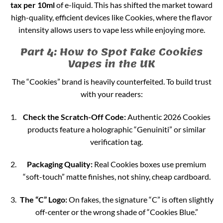
tax per 10ml
of e-liquid. This has shifted the market toward
high-quality, efficient devices like Cookies, where the flavor
intensity allows users to vape less while enjoying more.
Part 4: How to Spot Fake Cookies
Vapes in the UK
The “Cookies” brand is heavily counterfeited. To build trust
with your readers:
Check the Scratch-Off Code:
Authentic 2026 Cookies
products feature a holographic “Genuiniti” or similar
verification tag.
Packaging Quality:
Real Cookies boxes use premium
“soft-touch” matte finishes, not shiny, cheap cardboard.
The “C” Logo:
On fakes, the signature “C” is often slightly
off-center or the wrong shade of “Cookies Blue.”