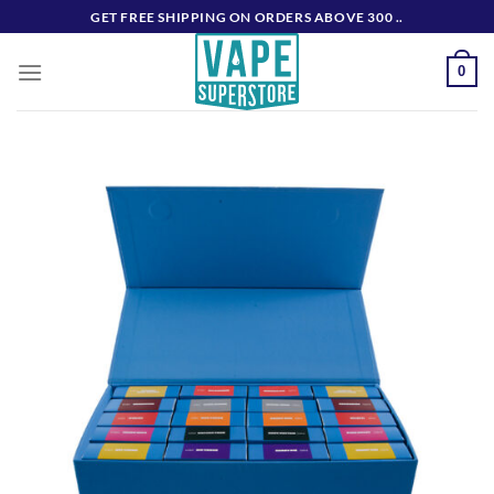
Skip
GET FREE SHIPPING ON ORDERS ABOVE 300 ..
to
content
0