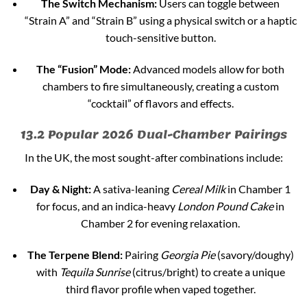
The Switch Mechanism:
Users can toggle between
“Strain A” and “Strain B” using a physical switch or a haptic
touch-sensitive button.
The “Fusion” Mode:
Advanced models allow for both
chambers to fire simultaneously, creating a custom
“cocktail” of flavors and effects.
13.2 Popular 2026 Dual-Chamber Pairings
In the UK, the most sought-after combinations include:
Day & Night:
A sativa-leaning
Cereal Milk
in Chamber 1
for focus, and an indica-heavy
London Pound Cake
in
Chamber 2 for evening relaxation.
The Terpene Blend:
Pairing
Georgia Pie
(savory/doughy)
with
Tequila Sunrise
(citrus/bright) to create a unique
third flavor profile when vaped together.