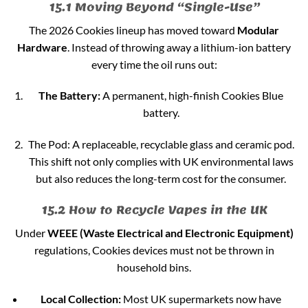
15.1 Moving Beyond “Single-Use”
The 2026 Cookies lineup has moved toward
Modular
Hardware
. Instead of throwing away a lithium-ion battery
every time the oil runs out:
The Battery:
A permanent, high-finish Cookies Blue
battery.
The Pod: A replaceable, recyclable glass and ceramic pod.
This shift not only complies with UK environmental laws
but also reduces the long-term cost for the consumer.
15.2 How to Recycle Vapes in the UK
Under
WEEE (Waste Electrical and Electronic Equipment)
regulations, Cookies devices must not be thrown in
household bins.
Local Collection:
Most UK supermarkets now have