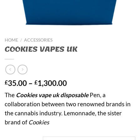
HOME
/
ACCESSORIES
COOKIES VAPES UK
Price
35.00
–
1,300.00
£
£
range:
The
Cookies vape uk disposable
Pen, a
£35.00
collaboration between two renowned brands in
through
£1,300.00
the cannabis industry. Lemonnade, the sister
brand of
Cookies