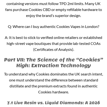
containing versions must follow TPD 2ml limits. Many UK
fans purchase Cookies CBD or empty refillable hardware to
enjoy the brand’s superior design.
Q: Where can I buy authentic Cookies Vapes in London?
A: It is best to stick to verified online retailers or established
high-street vape boutiques that provide lab-tested COAs
(Certificates of Analysis).
Part VII: The Science of the “Cookies”
High: Extraction Technology
To understand why Cookies dominates the UK search intent,
one must understand the difference between standard
distillate and the premium extracts found in authentic
Cookies hardware.
7.1 Live Resin vs. Liquid Diamonds: A 2026