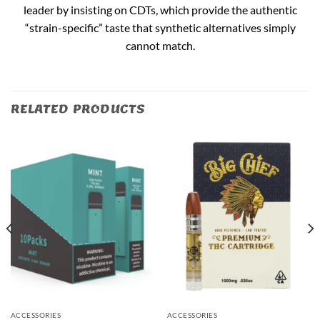
leader by insisting on CDTs, which provide the authentic
“strain-specific” taste that synthetic alternatives simply
cannot match.
RELATED PRODUCTS
ACCESSORIES
ACCESSORIES