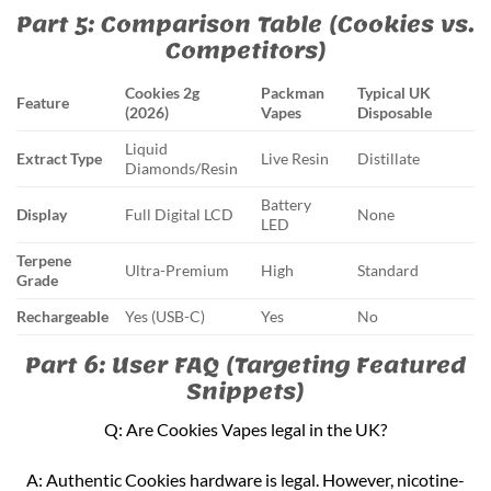
Part 5: Comparison Table (Cookies vs.
Competitors)
Cookies 2g
Packman
Typical UK
Feature
(2026)
Vapes
Disposable
Liquid
Extract Type
Live Resin
Distillate
Diamonds/Resin
Battery
Display
Full Digital LCD
None
LED
Terpene
Ultra-Premium
High
Standard
Grade
Rechargeable
Yes (USB-C)
Yes
No
Part 6: User FAQ (Targeting Featured
Snippets)
Q: Are Cookies Vapes legal in the UK?
A: Authentic Cookies hardware is legal. However, nicotine-