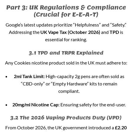
Part 3: UK Regulations & Compliance
(Crucial for E-E-A-T)
Google’s latest updates prioritize “Helpfulness” and “Safety.”
Addressing the
UK Vape Tax (October 2026)
and
TPD
is
essential for ranking.
3.1 TPD and TRPR Explained
Any Cookies nicotine product sold in the UK must adhere to:
2ml Tank Limit:
High-capacity 2g pens are often sold as
“CBD-only” or “Empty Hardware” kits to remain
compliant.
20mg/ml Nicotine Cap:
Ensuring safety for the end-user.
3.2 The 2026 Vaping Products Duty (VPD)
From October 2026, the UK government introduced a
£2.20