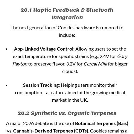
20.1 Haptic Feedback & Bluetooth
Integration
The next generation of Cookies hardware is rumored to
include:
App-Linked Voltage Control:
Allowing users to set the
exact temperature for specific strains (e.g., 2.4V for
Gary
Payton
to preserve flavor, 3.2V for
Cereal Milk
for bigger
clouds).
Session Tracking:
Helping users monitor their
consumption—a feature aimed at the growing medical
market in the UK.
20.2 Synthetic vs. Organic Terpenes
A major 2026 debate is the use of
Botanical Terpenes (Bais)
vs.
Cannabis-Derived Terpenes (CDTs)
. Cookies remains a