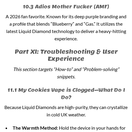
10.3 Adios Mother Fucker (AMF)
A 2026 fan favorite. Known for its deep purple branding and
a profile that blends “Blueberry” and “Gas.” It utilizes the
latest Liquid Diamond technology to deliver a heavy-hitting
experience.
Part XI: Troubleshooting & User
Experience
This section targets “How-to” and “Problem-solving”
snippets.
11.1 My Cookies Vape is Clogged—What Do I
Do?
Because Liquid Diamonds are high-purity, they can crystallize
in cold UK weather.
The Warmth Method:
Hold the device in your hands for