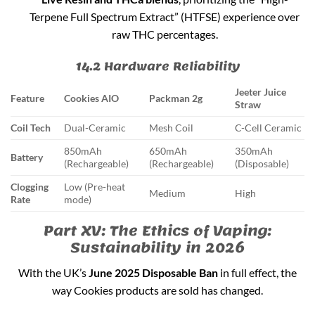
Terpene Full Spectrum Extract” (HTFSE) experience over
raw THC percentages.
14.2 Hardware Reliability
Jeeter Juice
Feature
Cookies AIO
Packman 2g
Straw
Coil Tech
Dual-Ceramic
Mesh Coil
C-Cell Ceramic
850mAh
650mAh
350mAh
Battery
(Rechargeable)
(Rechargeable)
(Disposable)
Clogging
Low (Pre-heat
Medium
High
Rate
mode)
Part XV: The Ethics of Vaping:
Sustainability in 2026
With the UK’s
June 2025 Disposable Ban
in full effect, the
way Cookies products are sold has changed.