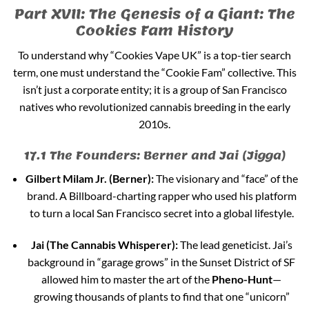
Part XVII: The Genesis of a Giant: The
Cookies Fam History
To understand why “Cookies Vape UK” is a top-tier search
term, one must understand the “Cookie Fam” collective. This
isn’t just a corporate entity; it is a group of San Francisco
natives who revolutionized cannabis breeding in the early
2010s.
17.1 The Founders: Berner and Jai (Jigga)
Gilbert Milam Jr. (Berner):
The visionary and “face” of the
brand. A Billboard-charting rapper who used his platform
to turn a local San Francisco secret into a global lifestyle.
Jai (The Cannabis Whisperer):
The lead geneticist. Jai’s
background in “garage grows” in the Sunset District of SF
allowed him to master the art of the
Pheno-Hunt
—
growing thousands of plants to find that one “unicorn”