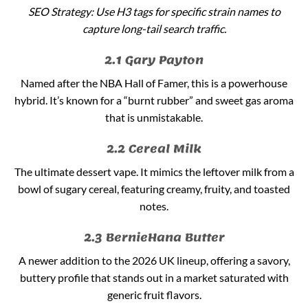
SEO Strategy: Use H3 tags for specific strain names to
capture long-tail search traffic.
2.1 Gary Payton
Named after the NBA Hall of Famer, this is a powerhouse
hybrid. It’s known for a “burnt rubber” and sweet gas aroma
that is unmistakable.
2.2 Cereal Milk
The ultimate dessert vape. It mimics the leftover milk from a
bowl of sugary cereal, featuring creamy, fruity, and toasted
notes.
2.3 BernieHana Butter
A newer addition to the 2026 UK lineup, offering a savory,
buttery profile that stands out in a market saturated with
generic fruit flavors.