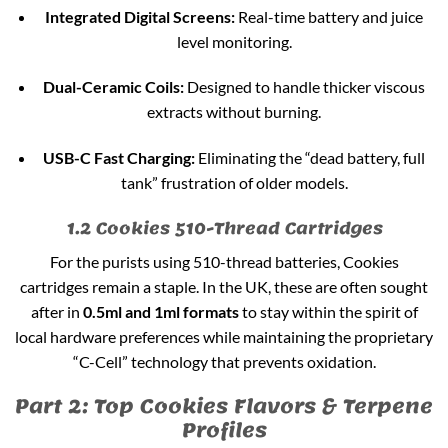
Integrated Digital Screens:
Real-time battery and juice
level monitoring.
Dual-Ceramic Coils:
Designed to handle thicker viscous
extracts without burning.
USB-C Fast Charging:
Eliminating the “dead battery, full
tank” frustration of older models.
1.2 Cookies 510-Thread Cartridges
For the purists using 510-thread batteries, Cookies
cartridges remain a staple. In the UK, these are often sought
after in
0.5ml and 1ml formats
to stay within the spirit of
local hardware preferences while maintaining the proprietary
“C-Cell” technology that prevents oxidation.
Part 2: Top Cookies Flavors & Terpene
Profiles