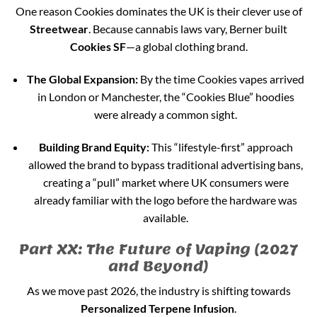
One reason Cookies dominates the UK is their clever use of
Streetwear
. Because cannabis laws vary, Berner built
Cookies SF
—a global clothing brand.
The Global Expansion:
By the time Cookies vapes arrived
in London or Manchester, the “Cookies Blue” hoodies
were already a common sight.
Building Brand Equity:
This “lifestyle-first” approach
allowed the brand to bypass traditional advertising bans,
creating a “pull” market where UK consumers were
already familiar with the logo before the hardware was
available.
Part XX: The Future of Vaping (2027
and Beyond)
As we move past 2026, the industry is shifting towards
Personalized Terpene Infusion
.