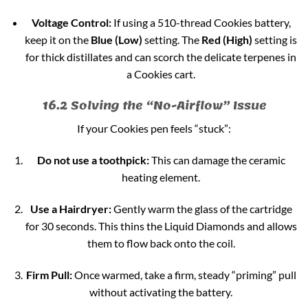
Voltage Control:
If using a 510-thread Cookies battery,
keep it on the
Blue (Low)
setting. The
Red (High)
setting is
for thick distillates and can scorch the delicate terpenes in
a Cookies cart.
16.2 Solving the “No-Airflow” Issue
If your Cookies pen feels “stuck”:
Do not use a toothpick:
This can damage the ceramic
heating element.
Use a Hairdryer:
Gently warm the glass of the cartridge
for 30 seconds. This thins the Liquid Diamonds and allows
them to flow back onto the coil.
Firm Pull:
Once warmed, take a firm, steady “priming” pull
without activating the battery.