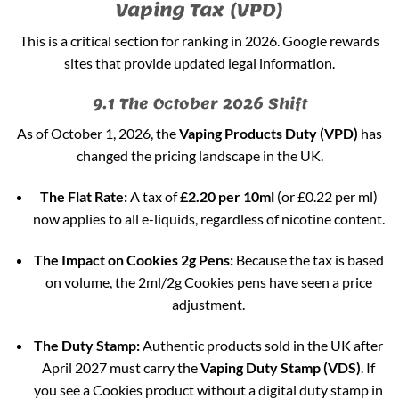
Vaping Tax (VPD)
This is a critical section for ranking in 2026. Google rewards
sites that provide updated legal information.
9.1 The October 2026 Shift
As of October 1, 2026, the
Vaping Products Duty (VPD)
has
changed the pricing landscape in the UK.
The Flat Rate:
A tax of
£2.20 per 10ml
(or £0.22 per ml)
now applies to all e-liquids, regardless of nicotine content.
The Impact on Cookies 2g Pens:
Because the tax is based
on volume, the 2ml/2g Cookies pens have seen a price
adjustment.
The Duty Stamp:
Authentic products sold in the UK after
April 2027 must carry the
Vaping Duty Stamp (VDS)
. If
you see a Cookies product without a digital duty stamp in