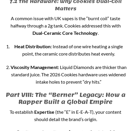
7.2 The Hardware: Why Cookies Dual-Coil
Matters
A common issue with UK vapes is the “burnt coil” taste
halfway through a 2g tank. Cookies addressed this with
Dual-Ceramic Core Technology
.
Heat Distribution:
Instead of one wire heating a single
point, the ceramic core distributes heat evenly.
Viscosity Management:
Liquid Diamonds are thicker than
standard juice. The 2026 Cookies hardware uses widened
intake holes to prevent “dry hits.”
Part VIII: The “Berner” Legacy: How a
Rapper Built a Global Empire
To establish
Expertise
(the “E” in E-E-A-T), your content
should detail the brand’s origin.