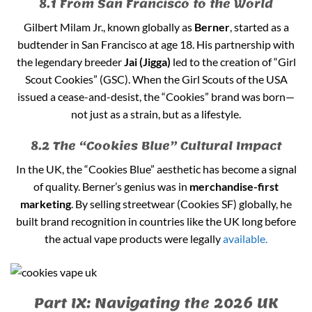
8.1 From San Francisco to the World
Gilbert Milam Jr., known globally as
Berner
, started as a
budtender in San Francisco at age 18. His partnership with
the legendary breeder
Jai (Jigga)
led to the creation of “Girl
Scout Cookies” (GSC). When the Girl Scouts of the USA
issued a cease-and-desist, the “Cookies” brand was born—
not just as a strain, but as a lifestyle.
8.2 The “Cookies Blue” Cultural Impact
In the UK, the “Cookies Blue” aesthetic has become a signal
of quality. Berner’s genius was in
merchandise-first
marketing
. By selling streetwear (Cookies SF) globally, he
built brand recognition in countries like the UK long before
the actual vape products were legally
available.
Part IX: Navigating the 2026 UK