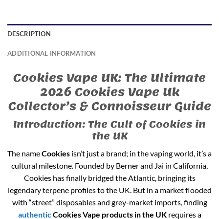
DESCRIPTION
ADDITIONAL INFORMATION
Cookies Vape UK: The Ultimate
2026 Cookies Vape Uk
Collector’s & Connoisseur Guide
Introduction: The Cult of Cookies in
the UK
The name
Cookies
isn’t just a brand; in the vaping world, it’s a
cultural milestone. Founded by Berner and Jai in California,
Cookies has finally bridged the Atlantic, bringing its
legendary terpene profiles to the UK. But in a market flooded
with “street” disposables and grey-market imports, finding
authentic
Cookies Vape products in the UK
requires a