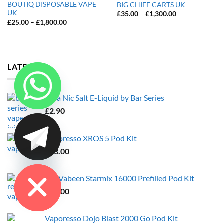
BOUTIQ DISPOSABLE VAPE
BIG CHIEF CARTS UK
UK
Price
£
35.00
–
£
1,300.00
range:
Price
£
25.00
–
£
1,800.00
£35.00
range:
through
£25.00
£1,300.00
through
£1,800.00
LATEST
Cola Nic Salt E-Liquid by Bar Series
£
2.90
CHATY
Vaporesso XROS 5 Pod Kit
£
23.00
HIDE
JDI Vabeen Starmix 16000 Prefilled Pod Kit
£
10.00
Vaporesso Dojo Blast 2000 Go Pod Kit