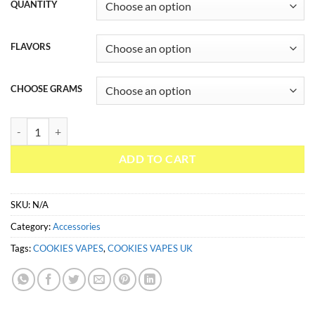
QUANTITY
FLAVORS
CHOOSE GRAMS
COOKIES VAPES UK quantity
ADD TO CART
SKU:
N/A
Category:
Accessories
Tags:
COOKIES VAPES
,
COOKIES VAPES UK