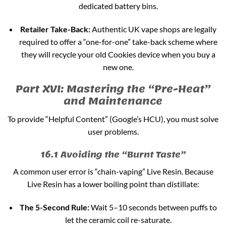
dedicated battery bins.
Retailer Take-Back:
Authentic UK vape shops are legally
required to offer a “one-for-one” take-back scheme where
they will recycle your old Cookies device when you buy a
new one.
Part XVI: Mastering the “Pre-Heat”
and Maintenance
To provide “Helpful Content” (Google’s HCU), you must solve
user problems.
16.1 Avoiding the “Burnt Taste”
A common user error is “chain-vaping” Live Resin. Because
Live Resin has a lower boiling point than distillate:
The 5-Second Rule:
Wait 5–10 seconds between puffs to
let the ceramic coil re-saturate.