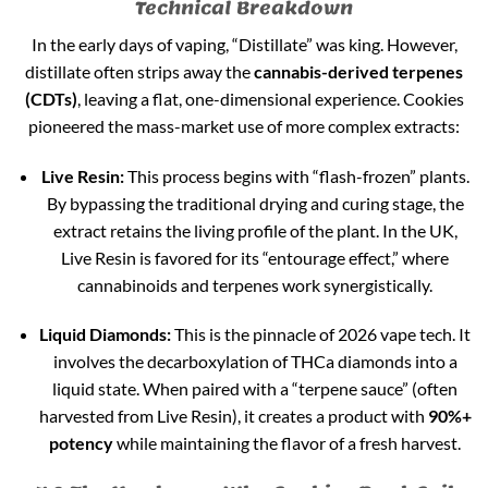
Technical Breakdown
In the early days of vaping, “Distillate” was king. However,
distillate often strips away the
cannabis-derived terpenes
(CDTs)
, leaving a flat, one-dimensional experience. Cookies
pioneered the mass-market use of more complex extracts:
Live Resin:
This process begins with “flash-frozen” plants.
By bypassing the traditional drying and curing stage, the
extract retains the living profile of the plant. In the UK,
Live Resin is favored for its “entourage effect,” where
cannabinoids and terpenes work synergistically.
Liquid Diamonds:
This is the pinnacle of 2026 vape tech. It
involves the decarboxylation of THCa diamonds into a
liquid state. When paired with a “terpene sauce” (often
harvested from Live Resin), it creates a product with
90%+
potency
while maintaining the flavor of a fresh harvest.