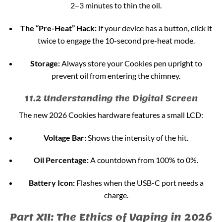
2–3 minutes to thin the oil.
The “Pre-Heat” Hack:
If your device has a button, click it
twice to engage the 10-second pre-heat mode.
Storage:
Always store your Cookies pen upright to
prevent oil from entering the chimney.
11.2 Understanding the Digital Screen
The new 2026 Cookies hardware features a small LCD:
Voltage Bar:
Shows the intensity of the hit.
Oil Percentage:
A countdown from 100% to 0%.
Battery Icon:
Flashes when the USB-C port needs a
charge.
Part XII: The Ethics of Vaping in 2026