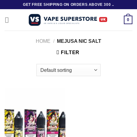
Skip
GET FREE SHIPPING ON ORDERS ABOVE 300 ..
to
content
0
HOME
/
MEJUSA NIC SALT
FILTER