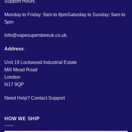
Support Hours
Monday to Friday: 9am to 8pmSaturday to Sunday: 9am to
5pm
Info@vapesuperstoreuk.co.uk
Address
:
Unit 19 Lockwood Industrial Estate
Mill Mead Road
London
N17 9QP
Need Help?
Contact Support
HOW WE SHIP