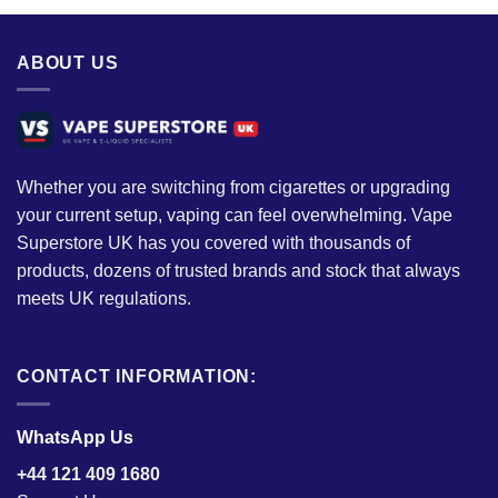
ABOUT US
Whether you are switching from cigarettes or upgrading
your current setup, vaping can feel overwhelming. Vape
Superstore UK has you covered with thousands of
products, dozens of trusted brands and stock that always
meets UK regulations.
CONTACT INFORMATION:
WhatsApp Us
+44 121 409 1680