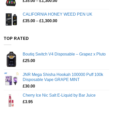
Price
£
35.00
–
£
1,300.00
range:
£35.00
CALIFORNIA HONEY WEED PEN UK
through
Price
£
35.00
–
£
1,300.00
£1,300.00
range:
£35.00
through
TOP RATED
£1,300.00
Boutiq Switch V4 Disposable – Grapez x Pluto
£
25.00
JNR Mega Shisha Hookah 100000 Puff 100k
Disposable Vape GRAPE MINT
£
30.00
Cherry Ice Nic Salt E-Liquid by Bar Juice
£
3.95