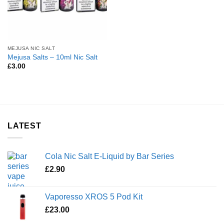
MEJUSA NIC SALT
Mejusa Salts – 10ml Nic Salt
£
3.00
LATEST
Cola Nic Salt E-Liquid by Bar Series
£
2.90
Vaporesso XROS 5 Pod Kit
£
23.00