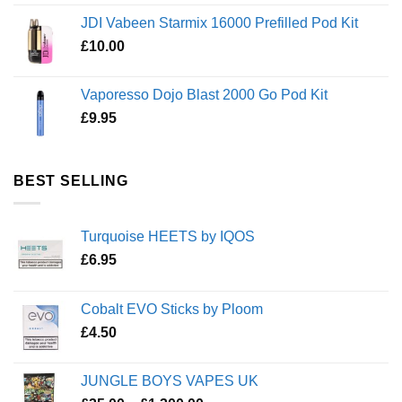
JDI Vabeen Starmix 16000 Prefilled Pod Kit
£
10.00
Vaporesso Dojo Blast 2000 Go Pod Kit
£
9.95
BEST SELLING
Turquoise HEETS by IQOS
£
6.95
Cobalt EVO Sticks by Ploom
£
4.50
JUNGLE BOYS VAPES UK