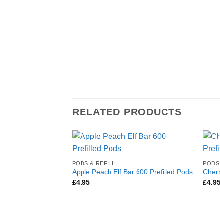
RELATED PRODUCTS
PODS & REFILL
PODS 
Apple Peach Elf Bar 600 Prefilled Pods
Cherr
£
4.95
£
4.9