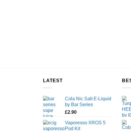
LATEST
BE
Cola Nic Salt E-Liquid
by Bar Series
£
2.90
Vaporesso XROS 5
Pod Kit