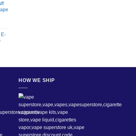
ff
Vape
 E-
e
HOW WE SHIP