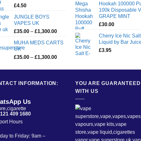
Hookah 100000 Pu
£
4.50
100k Disposable 
GRAPE MINT
JUNGLE BOYS
VAPES UK
£
30.00
Price
£
35.00
–
£
1,300.00
Cherry Ice Nic Salt
range:
Liquid by Bar Juic
MUHA MEDS CARTS
£35.00
UK
£
3.95
through
Price
£
35.00
–
£
1,300.00
£1,300.00
range:
£35.00
through
NTACT INFORMATION:
£1,300.00
YOU ARE GUARANTEED
WITH US
atsApp Us
 121 409 1680
port Hours
ay to Friday: 9am –