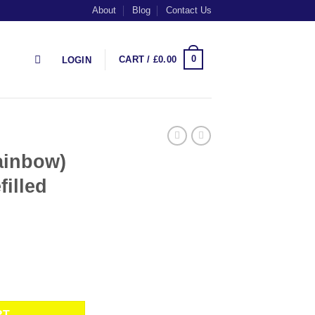
About
Blog
Contact Us
0
CART /
£
0.00
LOGIN
ainbow)
filled
 Plus Prefilled Pods by SKE quantity
RT