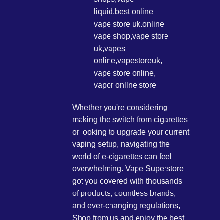
Whether you're considering
making the switch from cigarettes
or looking to upgrade your current
vaping setup, navigating the
world of e-cigarettes can feel
overwhelming. Vape Superstore
got you covered with thousands
of products, countless brands,
and ever-changing regulations,
Shop from us and enjoy the best