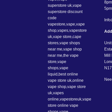
8pm
5pm
Inf
Add
Unit
Esta
Mil
Lon
N17
Nee