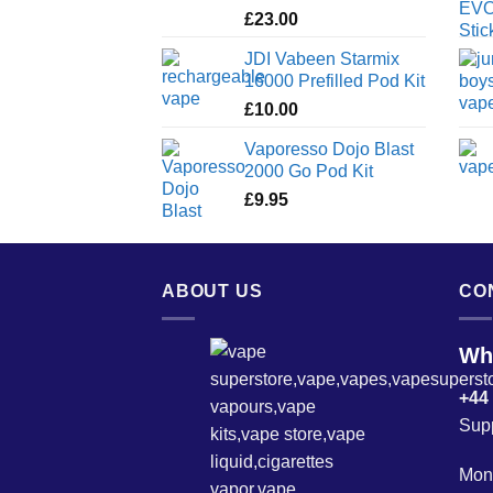
£
23.00
JDI Vabeen Starmix
16000 Prefilled Pod Kit
£
10.00
Vaporesso Dojo Blast
2000 Go Pod Kit
£
9.95
ABOUT US
CO
Wh
+44
Sup
Mond