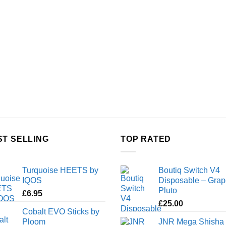
ST SELLING
TOP RATED
Turquoise HEETS by
Boutiq Switch V4
IQOS
Disposable – Grap
Pluto
£
6.95
£
25.00
Cobalt EVO Sticks by
Ploom
JNR Mega Shisha