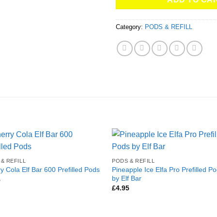
Category:
PODS & REFILL
& REFILL
PODS & REFILL
Pineapple Ice Elfa Pro Prefilled P
y Cola Elf Bar 600 Prefilled Pods
by Elf Bar
5
£
4.95