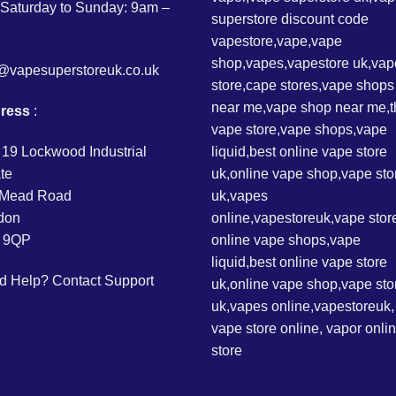
Saturday to Sunday: 9am –
o@vapesuperstoreuk.co.uk
ress
:
 19 Lockwood Industrial
te
l Mead Road
don
 9QP
d Help?
Contact Support