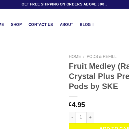
GET FREE SHIPPING ON ORDERS ABOVE 300 ..
BLOG
ME
SHOP
CONTACT US
ABOUT
HOME
/
PODS & REFILL
Fruit Medley (R
Crystal Plus Pre
Pods by SKE
4.95
£
Fruit Medley (Rainbow) Crystal
ADD TO CA