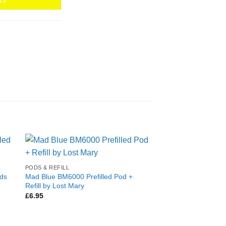
PODS & REFILL
ods
Mad Blue BM6000 Prefilled Pod +
Refill by Lost Mary
£
6.95