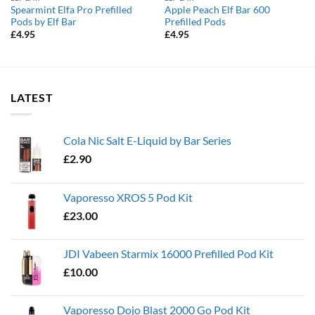
Spearmint Elfa Pro Prefilled
Apple Peach Elf Bar 600
Pods by Elf Bar
Prefilled Pods
£
4.95
£
4.95
LATEST
Cola Nic Salt E-Liquid by Bar Series
£
2.90
Vaporesso XROS 5 Pod Kit
£
23.00
JDI Vabeen Starmix 16000 Prefilled Pod Kit
£
10.00
Vaporesso Dojo Blast 2000 Go Pod Kit