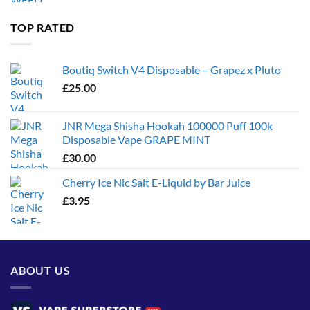
£35.00
through
TOP RATED
£1,300.00
Boutiq Switch V4 Disposable – Grapez x Pluto
£
25.00
JNR Mega Shisha Hookah 100000 Puff 100k
Disposable Vape GRAPE MINT
£
30.00
Cherry Ice Nic Salt E-Liquid by Bar Juice
£
3.95
ABOUT US