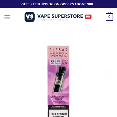
Skip
GET FREE SHIPPING ON ORDERS ABOVE 300 ..
to
content
0