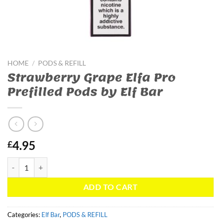
HOME
/
PODS & REFILL
Strawberry Grape Elfa Pro
Prefilled Pods by Elf Bar
4.95
£
Strawberry Grape Elfa Pro Prefilled Pods by Elf Bar quantity
ADD TO CART
Categories:
Elf Bar
,
PODS & REFILL