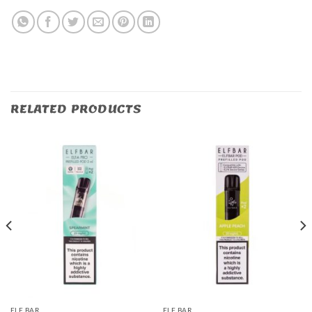
RELATED PRODUCTS
ELF BAR
ELF BAR