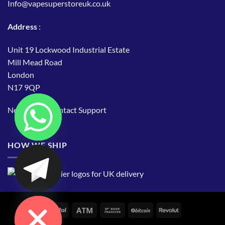
Info@vapesuperstoreuk.co.uk
Address
:
Unit 19 Lockwood Industrial Estate
Mill Mead Road
London
N17 9QP
Need Help?
Contact Support
HOW WE SHIP
CHATY
HIDE