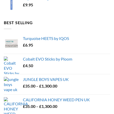
£
9.95
BEST SELLING
Turquoise HEETS by IQOS
£
6.95
Cobalt EVO Sticks by Ploom
£
4.50
JUNGLE BOYS VAPES UK
Price
£
35.00
–
£
1,300.00
range:
£35.00
CALIFORNIA HONEY WEED PEN UK
through
Price
£
35.00
–
£
1,300.00
£1,300.00
range: