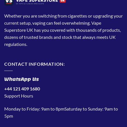
Whether you are switching from cigarettes or upgrading your
current setup, vaping can feel overwhelming. Vape
Superstore UK has you covered with thousands of products,
dozens of trusted brands and stock that always meets UK
regulations.
CONTACT INFORMATION:
WhatsApp Us
+44 121 409 1680
Support Hours
Monday to Friday: 9am to 8pmSaturday to Sunday: 9am to
5pm