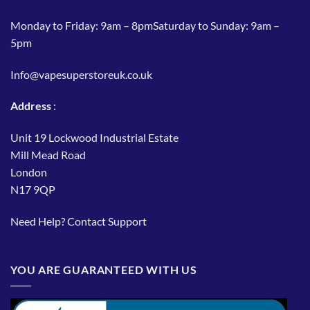
Monday to Friday: 9am – 8pmSaturday to Sunday: 9am –
5pm
Info@vapesuperstoreuk.co.uk
Address
:
Unit 19 Lockwood Industrial Estate
Mill Mead Road
London
N17 9QP
Need Help?
Contact Support
YOU ARE GUARANTEED WITH US