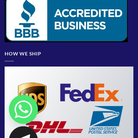
HOW WE SHIP