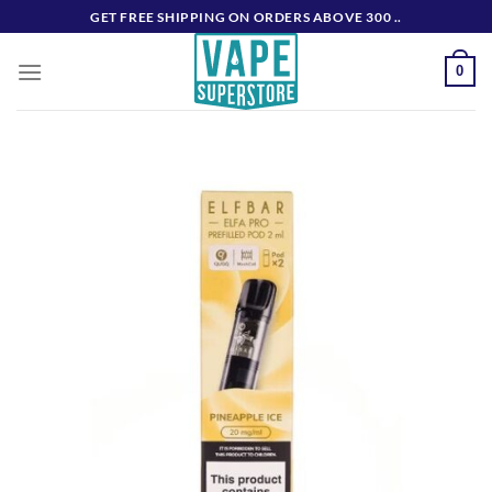
Skip
GET FREE SHIPPING ON ORDERS ABOVE 300 ..
to
content
0