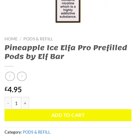
HOME
/
PODS & REFILL
Pineapple Ice Elfa Pro Prefilled
Pods by Elf Bar
4.95
£
Pineapple Ice Elfa Pro Prefilled Pods by Elf Bar quantity
ADD TO CART
Category:
PODS & REFILL