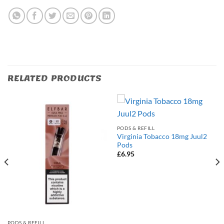
RELATED PRODUCTS
PODS & REFILL
Virginia Tobacco 18mg Juul2
Pods
£
6.95
PODS & REFILL