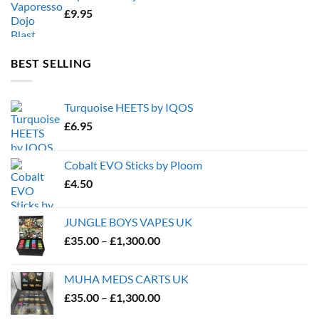
£
9.95
BEST SELLING
Turquoise HEETS by IQOS
£
6.95
Cobalt EVO Sticks by Ploom
£
4.50
JUNGLE BOYS VAPES UK
Price
£
35.00
–
£
1,300.00
range:
£35.00
MUHA MEDS CARTS UK
through
Price
£
35.00
–
£
1,300.00
£1,300.00
range: