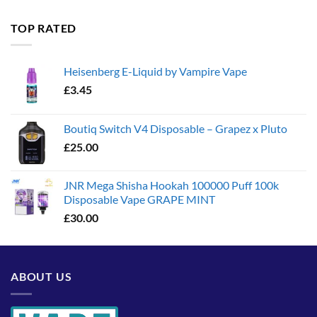
£35.00
through
TOP RATED
£1,300.00
Heisenberg E-Liquid by Vampire Vape
£
3.45
Boutiq Switch V4 Disposable – Grapez x Pluto
£
25.00
JNR Mega Shisha Hookah 100000 Puff 100k
Disposable Vape GRAPE MINT
£
30.00
ABOUT US