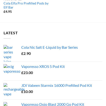
Cola Elfa Pro Prefilled Pods by
Elf Bar
£
4.95
LATEST
Cola Nic Salt E-Liquid by Bar Series
£
2.90
Vaporesso XROS 5 Pod Kit
£
23.00
JDI Vabeen Starmix 16000 Prefilled Pod Kit
£
10.00
Vaporesso Dojo Blast 2000 Go Pod Kit