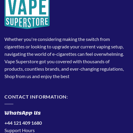
Whether you're considering making the switch from
cigarettes or looking to upgrade your current vaping setup,
navigating the world of e-cigarettes can feel overwhelming.
Vape Superstore got you covered with thousands of
products, countless brands, and ever-changing regulations,
Shop from us and enjoy the best
CONTACT INFORMATION:
WhatsApp Us
+44 121 409 1680
Support Hours