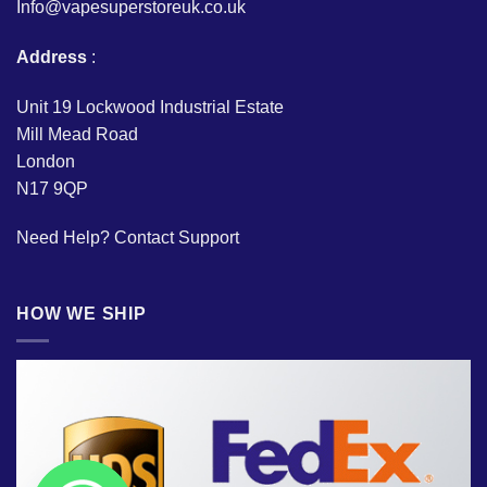
Info@vapesuperstoreuk.co.uk
Address
:
Unit 19 Lockwood Industrial Estate
Mill Mead Road
London
N17 9QP
Need Help?
Contact Support
HOW WE SHIP