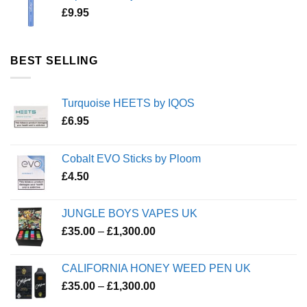
£
9.95
BEST SELLING
Turquoise HEETS by IQOS
£
6.95
Cobalt EVO Sticks by Ploom
£
4.50
JUNGLE BOYS VAPES UK
Price
£
35.00
–
£
1,300.00
range:
£35.00
CALIFORNIA HONEY WEED PEN UK
through
Price
£
35.00
–
£
1,300.00
£1,300.00
range: