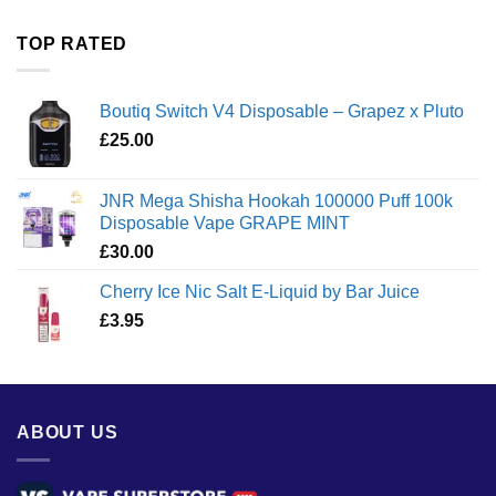
£35.00
through
TOP RATED
£1,300.00
Boutiq Switch V4 Disposable – Grapez x Pluto
£
25.00
JNR Mega Shisha Hookah 100000 Puff 100k
Disposable Vape GRAPE MINT
£
30.00
Cherry Ice Nic Salt E-Liquid by Bar Juice
£
3.95
ABOUT US