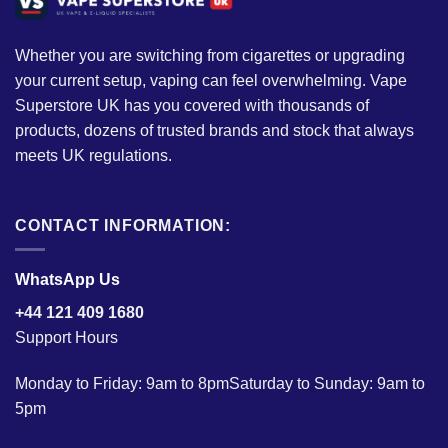
Whether you are switching from cigarettes or upgrading
your current setup, vaping can feel overwhelming. Vape
Superstore UK has you covered with thousands of
products, dozens of trusted brands and stock that always
meets UK regulations.
CONTACT INFORMATION:
WhatsApp Us
+44 121 409 1680
Support Hours
Monday to Friday: 9am to 8pmSaturday to Sunday: 9am to
5pm