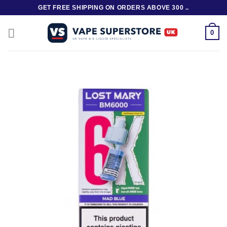
Skip
GET FREE SHIPPING ON ORDERS ABOVE 300 ..
to
content
0