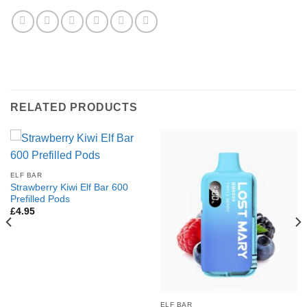
RELATED PRODUCTS
ELF BAR
Strawberry Kiwi Elf Bar 600
Prefilled Pods
£
4.95
ELF BAR