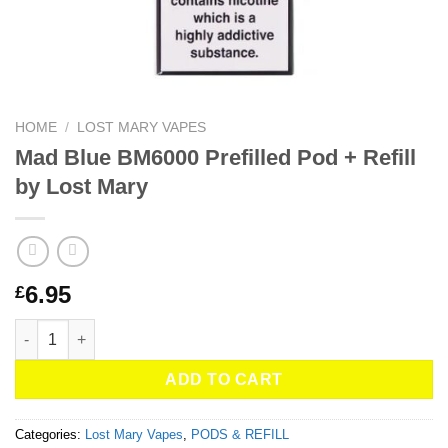
HOME
/
LOST MARY VAPES
Mad Blue BM6000 Prefilled Pod + Refill
by Lost Mary
6.95
£
Mad Blue BM6000 Prefilled Pod + Refill by Lost Mary quantity
ADD TO CART
Categories:
Lost Mary Vapes
,
PODS & REFILL