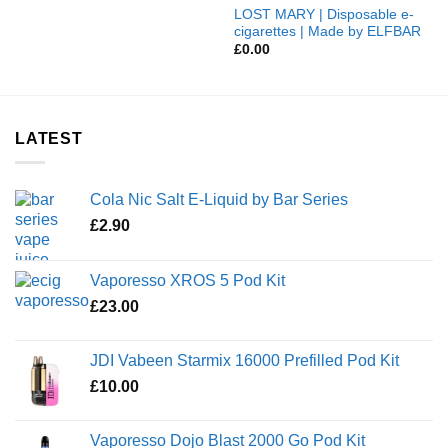
LOST MARY | Disposable e-
cigarettes | Made by ELFBAR
£
0.00
LATEST
Cola Nic Salt E-Liquid by Bar Series
£
2.90
Vaporesso XROS 5 Pod Kit
£
23.00
JDI Vabeen Starmix 16000 Prefilled Pod Kit
£
10.00
Vaporesso Dojo Blast 2000 Go Pod Kit