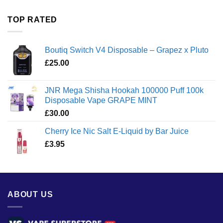
£35.00
through
TOP RATED
£1,300.00
Boutiq Switch V4 Disposable – Grapez x Pluto
£
25.00
JNR Mega Shisha Hookah 100000 Puff 100k
Disposable Vape GRAPE MINT
£
30.00
Cherry Ice Nic Salt E-Liquid by Bar Juice
£
3.95
ABOUT US