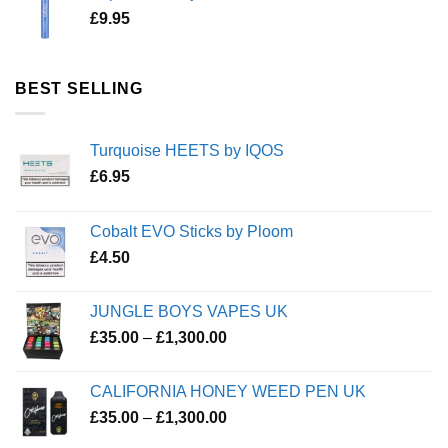
£
9.95
BEST SELLING
Turquoise HEETS by IQOS
£
6.95
Cobalt EVO Sticks by Ploom
£
4.50
JUNGLE BOYS VAPES UK
Price
£
35.00
–
£
1,300.00
range:
£35.00
CALIFORNIA HONEY WEED PEN UK
through
Price
£
35.00
–
£
1,300.00
£1,300.00
range: