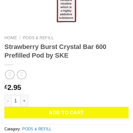
HOME
/
PODS & REFILL
Strawberry Burst Crystal Bar 600
Prefilled Pod by SKE
2.95
£
Strawberry Burst Crystal Bar 600 Prefilled Pod by SKE quantity
ADD TO CART
Category:
PODS & REFILL