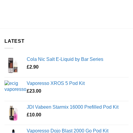
LATEST
Cola Nic Salt E-Liquid by Bar Series
£
2.90
Vaporesso XROS 5 Pod Kit
£
23.00
JDI Vabeen Starmix 16000 Prefilled Pod Kit
£
10.00
Vaporesso Dojo Blast 2000 Go Pod Kit