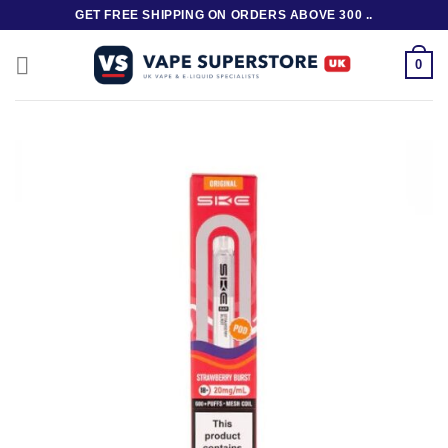
Skip
GET FREE SHIPPING ON ORDERS ABOVE 300 ..
to
content
0