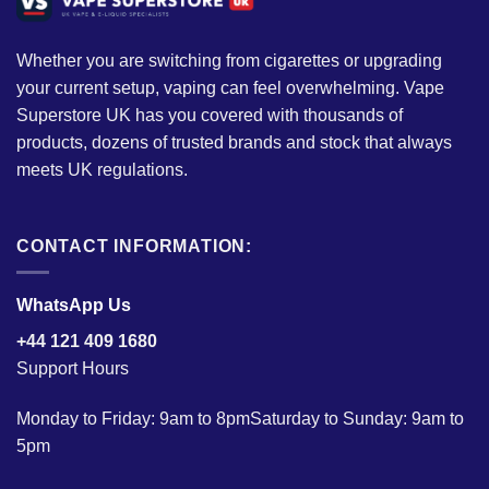
Whether you are switching from cigarettes or upgrading
your current setup, vaping can feel overwhelming. Vape
Superstore UK has you covered with thousands of
products, dozens of trusted brands and stock that always
meets UK regulations.
CONTACT INFORMATION:
WhatsApp Us
+44 121 409 1680
Support Hours
Monday to Friday: 9am to 8pmSaturday to Sunday: 9am to
5pm