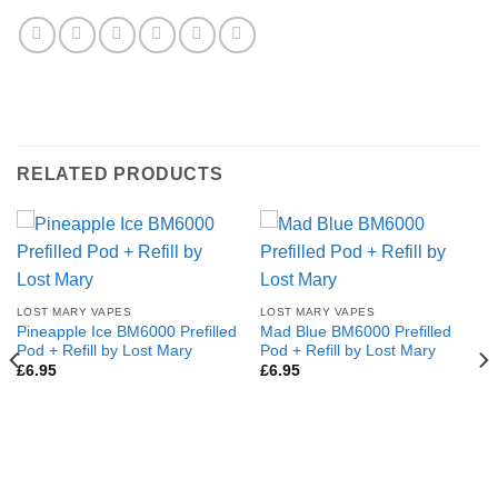
RELATED PRODUCTS
LOST MARY VAPES
LOST MARY VAPES
Pineapple Ice BM6000 Prefilled
Mad Blue BM6000 Prefilled
Pod + Refill by Lost Mary
Pod + Refill by Lost Mary
£
6.95
£
6.95