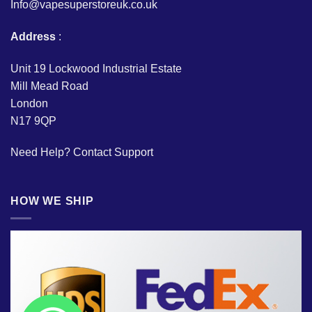
Info@vapesuperstoreuk.co.uk
Address
:
Unit 19 Lockwood Industrial Estate
Mill Mead Road
London
N17 9QP
Need Help?
Contact Support
HOW WE SHIP