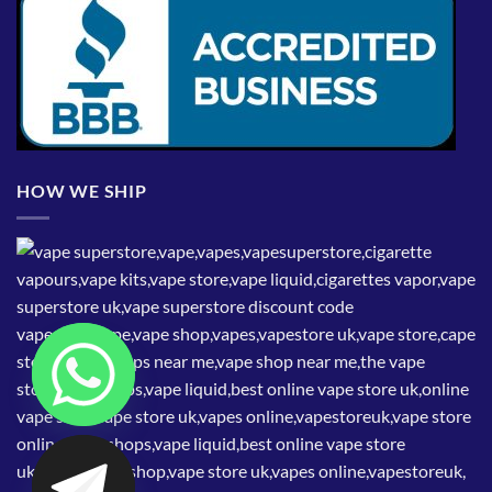
HOW WE SHIP
CHATY