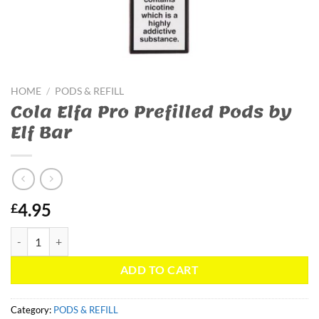
HOME
/
PODS & REFILL
Cola Elfa Pro Prefilled Pods by
Elf Bar
4.95
£
Cola Elfa Pro Prefilled Pods by Elf Bar quantity
ADD TO CART
Category:
PODS & REFILL