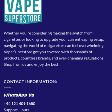
Whether you're considering making the switch from
cigarettes or looking to upgrade your current vaping setup,
navigating the world of e-cigarettes can feel overwhelming.
Vape Superstore got you covered with thousands of
products, countless brands, and ever-changing regulations,
Shop from us and enjoy the best
CONTACT INFORMATION:
WhatsApp Us
+44 121 409 1680
Support Hours