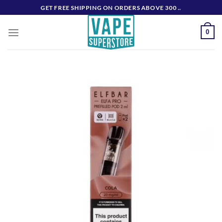
Skip
GET FREE SHIPPING ON ORDERS ABOVE 300 ..
to
content
0