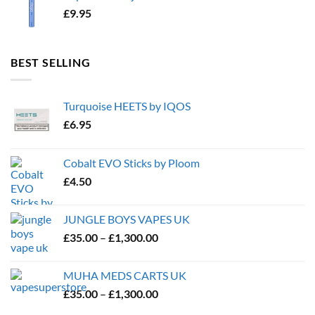
£
9.95
BEST SELLING
Turquoise HEETS by IQOS
£
6.95
Cobalt EVO Sticks by Ploom
£
4.50
JUNGLE BOYS VAPES UK
Price
£
35.00
–
£
1,300.00
range:
£35.00
MUHA MEDS CARTS UK
through
Price
£
35.00
–
£
1,300.00
£1,300.00
range: