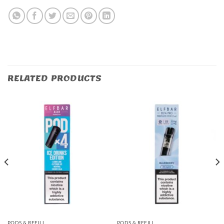
RELATED PRODUCTS
PODS & REFILL
PODS & REFILL