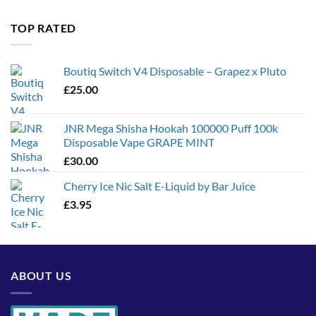
£35.00
through
TOP RATED
£1,300.00
Boutiq Switch V4 Disposable – Grapez x Pluto
£
25.00
JNR Mega Shisha Hookah 100000 Puff 100k
Disposable Vape GRAPE MINT
£
30.00
Cherry Ice Nic Salt E-Liquid by Bar Juice
£
3.95
ABOUT US