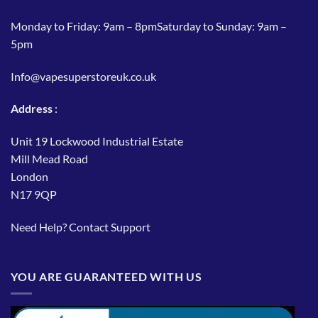
Monday to Friday: 9am – 8pmSaturday to Sunday: 9am –
5pm
Info@vapesuperstoreuk.co.uk
Address
:
Unit 19 Lockwood Industrial Estate
Mill Mead Road
London
N17 9QP
Need Help?
Contact Support
YOU ARE GUARANTEED WITH US