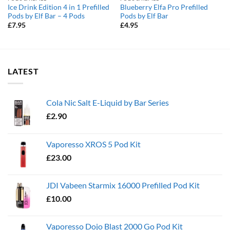
Ice Drink Edition 4 in 1 Prefilled
Blueberry Elfa Pro Prefilled
Pods by Elf Bar – 4 Pods
Pods by Elf Bar
£
7.95
£
4.95
LATEST
Cola Nic Salt E-Liquid by Bar Series
£
2.90
Vaporesso XROS 5 Pod Kit
£
23.00
JDI Vabeen Starmix 16000 Prefilled Pod Kit
£
10.00
Vaporesso Dojo Blast 2000 Go Pod Kit