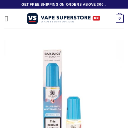
Skip
GET FREE SHIPPING ON ORDERS ABOVE 300 ..
to
content
0