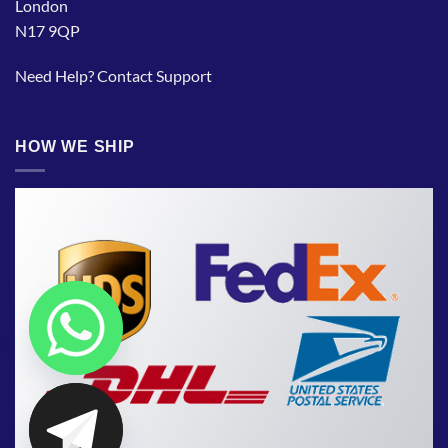
London
N17 9QP
Need Help?
Contact Support
HOW WE SHIP
CHATY