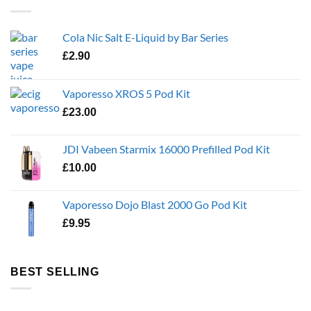
Cola Nic Salt E-Liquid by Bar Series
£
2.90
Vaporesso XROS 5 Pod Kit
£
23.00
JDI Vabeen Starmix 16000 Prefilled Pod Kit
£
10.00
Vaporesso Dojo Blast 2000 Go Pod Kit
£
9.95
BEST SELLING