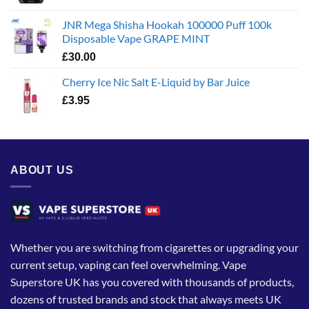
JNR Mega Shisha Hookah 100000 Puff 100k
Disposable Vape GRAPE MINT
£
30.00
Cherry Ice Nic Salt E-Liquid by Bar Juice
£
3.95
ABOUT US
Whether you are switching from cigarettes or upgrading your
current setup, vaping can feel overwhelming. Vape
Superstore UK has you covered with thousands of products,
dozens of trusted brands and stock that always meets UK