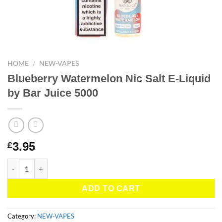
HOME
/
NEW-VAPES
Blueberry Watermelon Nic Salt E-Liquid
by Bar Juice 5000
3.95
£
Blueberry Watermelon Nic Salt E-Liquid by Bar Juice 5000 quant
ADD TO CART
Category:
NEW-VAPES