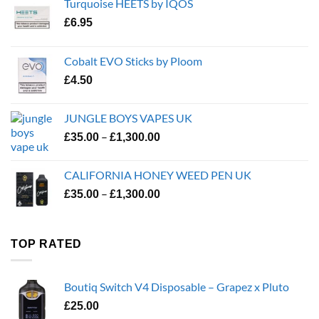
Turquoise HEETS by IQOS
£
6.95
Cobalt EVO Sticks by Ploom
£
4.50
JUNGLE BOYS VAPES UK
Price
–
£
35.00
£
1,300.00
range:
£35.00
CALIFORNIA HONEY WEED PEN UK
through
Price
–
£
35.00
£
1,300.00
£1,300.00
range:
£35.00
through
TOP RATED
£1,300.00
Boutiq Switch V4 Disposable – Grapez x Pluto
£
25.00