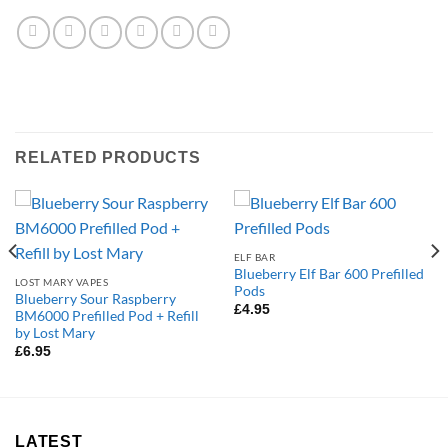
RELATED PRODUCTS
ELF BAR
Blueberry Elf Bar 600 Prefilled
LOST MARY VAPES
Pods
Blueberry Sour Raspberry
£
4.95
BM6000 Prefilled Pod + Refill
by Lost Mary
£
6.95
LATEST