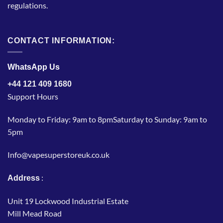
regulations.
CONTACT INFORMATION:
WhatsApp Us
+44 121 409 1680
Support Hours
Monday to Friday: 9am to 8pmSaturday to Sunday: 9am to
5pm
Info@vapesuperstoreuk.co.uk
:
Address
Unit 19 Lockwood Industrial Estate
Mill Mead Road