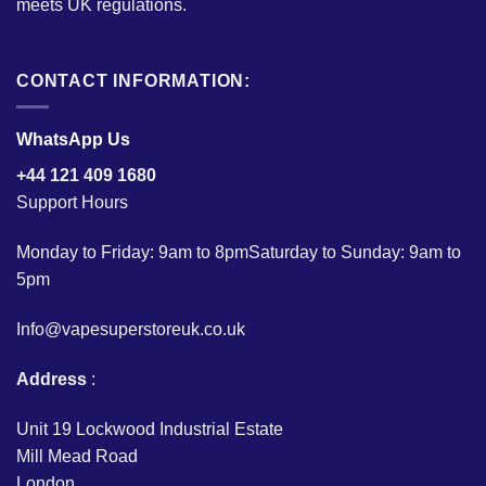
meets UK regulations.
CONTACT INFORMATION:
WhatsApp Us
+44 121 409 1680
Support Hours
Monday to Friday: 9am to 8pmSaturday to Sunday: 9am to
5pm
Info@vapesuperstoreuk.co.uk
Address
:
Unit 19 Lockwood Industrial Estate
Mill Mead Road
London