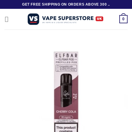
Skip
GET FREE SHIPPING ON ORDERS ABOVE 300 ..
to
content
0