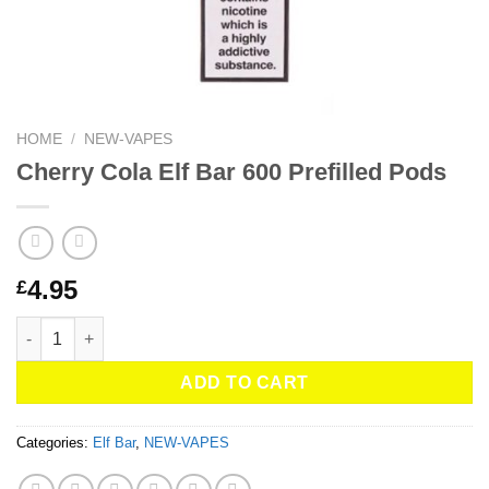
HOME
/
NEW-VAPES
Cherry Cola Elf Bar 600 Prefilled Pods
4.95
£
Cherry Cola Elf Bar 600 Prefilled Pods quantity
ADD TO CART
Categories:
Elf Bar
,
NEW-VAPES