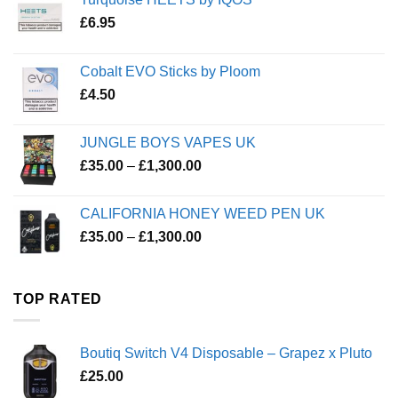
£
6.95
Cobalt EVO Sticks by Ploom
£
4.50
JUNGLE BOYS VAPES UK
Price
£
35.00
–
£
1,300.00
range:
£35.00
CALIFORNIA HONEY WEED PEN UK
through
Price
£
35.00
–
£
1,300.00
£1,300.00
range:
£35.00
through
TOP RATED
£1,300.00
Boutiq Switch V4 Disposable – Grapez x Pluto
£
25.00