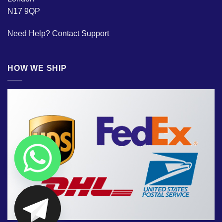
N17 9QP
Need Help?
Contact Support
HOW WE SHIP
CHATY