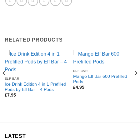
RELATED PRODUCTS
ELF BAR
Mango Elf Bar 600 Prefilled
ELF BAR
Pods
Ice Drink Edition 4 in 1 Prefilled
£
4.95
Pods by Elf Bar – 4 Pods
£
7.95
LATEST