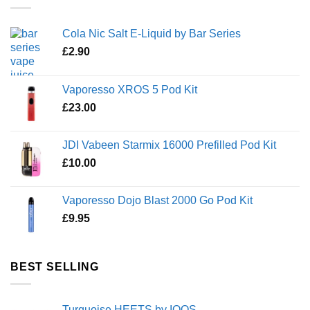
Cola Nic Salt E-Liquid by Bar Series
£
2.90
Vaporesso XROS 5 Pod Kit
£
23.00
JDI Vabeen Starmix 16000 Prefilled Pod Kit
£
10.00
Vaporesso Dojo Blast 2000 Go Pod Kit
£
9.95
BEST SELLING
Turquoise HEETS by IQOS