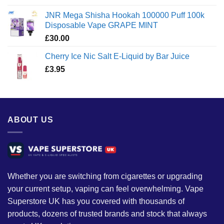
JNR Mega Shisha Hookah 100000 Puff 100k
Disposable Vape GRAPE MINT
£
30.00
Cherry Ice Nic Salt E-Liquid by Bar Juice
£
3.95
ABOUT US
Whether you are switching from cigarettes or upgrading
your current setup, vaping can feel overwhelming. Vape
Superstore UK has you covered with thousands of
products, dozens of trusted brands and stock that always