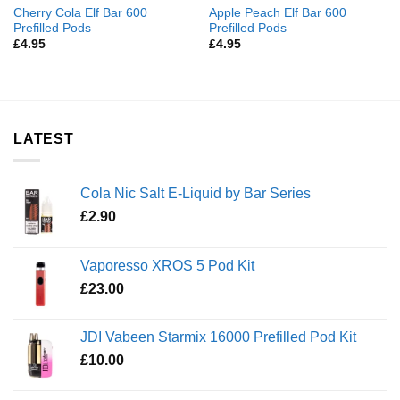
Cherry Cola Elf Bar 600
Apple Peach Elf Bar 600
Prefilled Pods
Prefilled Pods
£
4.95
£
4.95
LATEST
Cola Nic Salt E-Liquid by Bar Series
£
2.90
Vaporesso XROS 5 Pod Kit
£
23.00
JDI Vabeen Starmix 16000 Prefilled Pod Kit
£
10.00