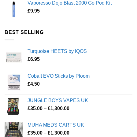
Vaporesso Dojo Blast 2000 Go Pod Kit
£
9.95
BEST SELLING
Turquoise HEETS by IQOS
£
6.95
Cobalt EVO Sticks by Ploom
£
4.50
JUNGLE BOYS VAPES UK
Price
£
35.00
–
£
1,300.00
range:
£35.00
MUHA MEDS CARTS UK
through
Price
£
35.00
–
£
1,300.00
£1,300.00