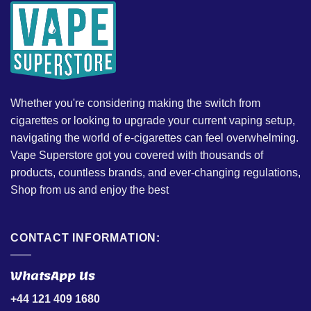
Whether you're considering making the switch from
cigarettes or looking to upgrade your current vaping setup,
navigating the world of e-cigarettes can feel overwhelming.
Vape Superstore got you covered with thousands of
products, countless brands, and ever-changing regulations,
Shop from us and enjoy the best
CONTACT INFORMATION:
WhatsApp Us
+44 121 409 1680