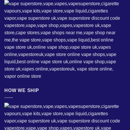
HOW WE SHIP