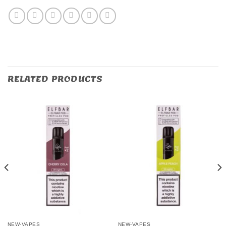
RELATED PRODUCTS
NEW-VAPES
NEW-VAPES