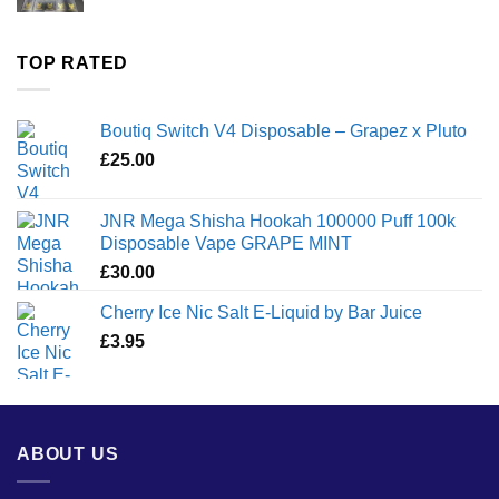
range:
£35.00
through
TOP RATED
£1,300.00
Boutiq Switch V4 Disposable – Grapez x Pluto
£
25.00
JNR Mega Shisha Hookah 100000 Puff 100k
Disposable Vape GRAPE MINT
£
30.00
Cherry Ice Nic Salt E-Liquid by Bar Juice
£
3.95
ABOUT US