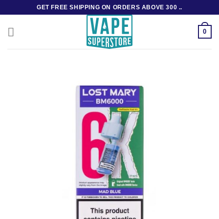
Skip
GET FREE SHIPPING ON ORDERS ABOVE 300 ..
to
content
0