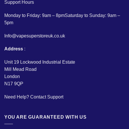
Support Hours
Monday to Friday: 9am – 8pmSaturday to Sunday: 9am –
5pm
Info@vapesuperstoreuk.co.uk
Address
:
Unit 19 Lockwood Industrial Estate
Mill Mead Road
London
N17 9QP
Need Help?
Contact Support
YOU ARE GUARANTEED WITH US