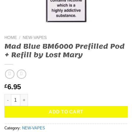
HOME
/
NEW-VAPES
Mad Blue BM6000 Prefilled Pod
+ Refill by Lost Mary
6.95
£
Mad Blue BM6000 Prefilled Pod + Refill by Lost Mary quantity
ADD TO CART
Category:
NEW-VAPES