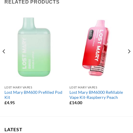
RELATED PRODUCTS
LOST MARY VAPES
LOST MARY VAPES
Lost Mary BM600 Prefilled Pod
Lost Mary BM6000 Refillable
Kit
Vape Kit-Raspberry Peach
£
4.95
£
14.00
LATEST