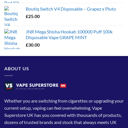
Boutiq Switch V4 Disposable – Grapez x Pluto
£
25.00
JNR Mega Shisha Hookah 100000 Puff 100k
Disposable Vape GRAPE MINT
£
30.00
ABOUT US
Whether you are switching from cigarettes or upgrading your
current setup, vaping can feel overwhelming. Vape
Superstore UK has you covered with thousands of products,
dozens of trusted brands and stock that always meets UK