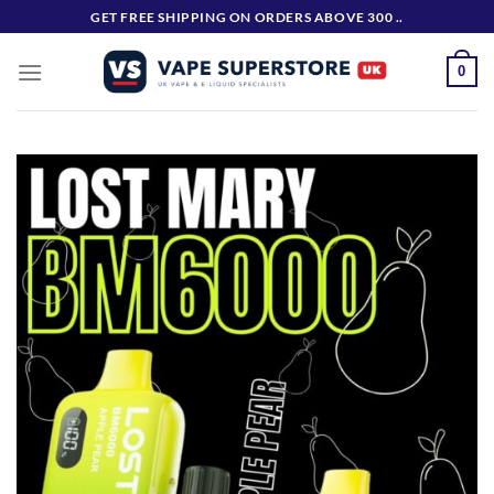
Skip
GET FREE SHIPPING ON ORDERS ABOVE 300 ..
to
content
0