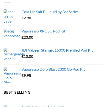
Cola Nic Salt E-Liquid by Bar Series
£
2.90
Vaporesso XROS 5 Pod Kit
£
23.00
JDI Vabeen Starmix 16000 Prefilled Pod Kit
£
10.00
Vaporesso Dojo Blast 2000 Go Pod Kit
£
9.95
BEST SELLING
Turquoise HEETS by IQOS