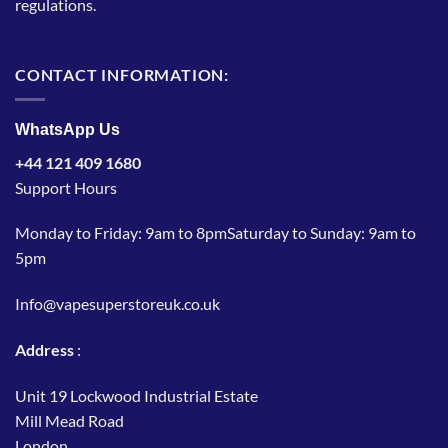
regulations.
CONTACT INFORMATION:
WhatsApp Us
+44 121 409 1680
Support Hours
Monday to Friday: 9am to 8pmSaturday to Sunday: 9am to
5pm
Info@vapesuperstoreuk.co.uk
Address
:
Unit 19 Lockwood Industrial Estate
Mill Mead Road
London