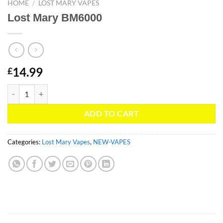
HOME
/
LOST MARY VAPES
Lost Mary BM6000
14.99
£
Lost Mary BM6000 quantity
ADD TO CART
Categories:
Lost Mary Vapes
,
NEW-VAPES