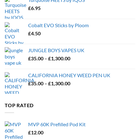
£
6.95
Cobalt EVO Sticks by Ploom
£
4.50
JUNGLE BOYS VAPES UK
Price
£
35.00
–
£
1,300.00
range:
£35.00
CALIFORNIA HONEY WEED PEN UK
through
Price
£
35.00
–
£
1,300.00
£1,300.00
range:
£35.00
through
TOP RATED
£1,300.00
MVP 60K Prefilled Pod Kit
£
12.00