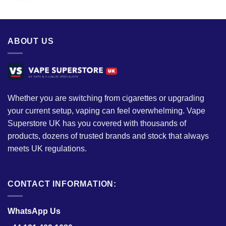
ABOUT US
Whether you are switching from cigarettes or upgrading
your current setup, vaping can feel overwhelming. Vape
Superstore UK has you covered with thousands of
products, dozens of trusted brands and stock that always
meets UK regulations.
CONTACT INFORMATION:
WhatsApp Us