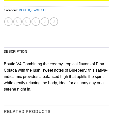
Category:
BOUTIQ SWITCH
DESCRIPTION
Boutiq V4 Combining the creamy, tropical flavors of Pina
Colada with the lush, sweet notes of Blueberry, this sativa-
indica mix provides a balanced high that uplifts the spirit
while gently relaxing the body, ideal for a sunny day or a
serene night in.
RELATED PRODUCTS