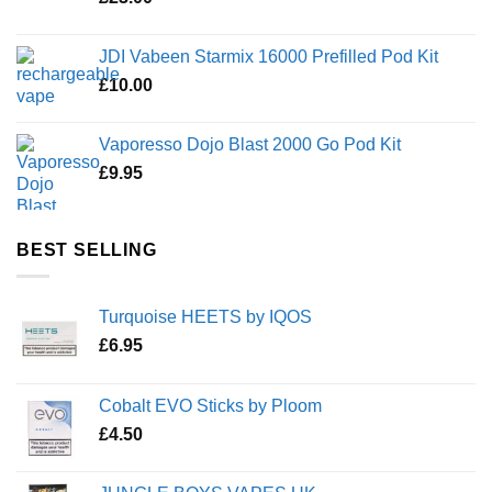
JDI Vabeen Starmix 16000 Prefilled Pod Kit
£
10.00
Vaporesso Dojo Blast 2000 Go Pod Kit
£
9.95
BEST SELLING
Turquoise HEETS by IQOS
£
6.95
Cobalt EVO Sticks by Ploom
£
4.50