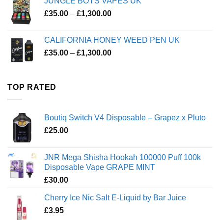
JUNGLE BOYS VAPES UK
Price
£
35.00
–
£
1,300.00
range:
£35.00
CALIFORNIA HONEY WEED PEN UK
through
Price
£
35.00
–
£
1,300.00
£1,300.00
range:
£35.00
through
TOP RATED
£1,300.00
Boutiq Switch V4 Disposable – Grapez x Pluto
£
25.00
JNR Mega Shisha Hookah 100000 Puff 100k
Disposable Vape GRAPE MINT
£
30.00
Cherry Ice Nic Salt E-Liquid by Bar Juice
£
3.95