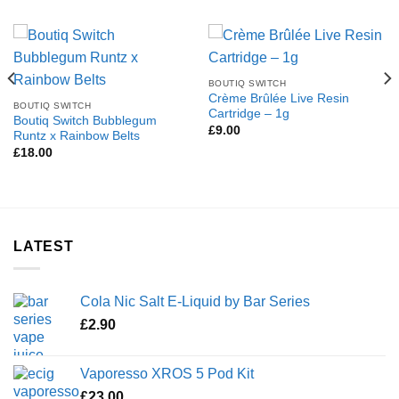
BOUTIQ SWITCH
Crème Brûlée Live Resin
BOUTIQ SWITCH
Cartridge – 1g
Boutiq Switch Bubblegum
£
9.00
Runtz x Rainbow Belts
£
18.00
LATEST
Cola Nic Salt E-Liquid by Bar Series
£
2.90
Vaporesso XROS 5 Pod Kit
£
23.00