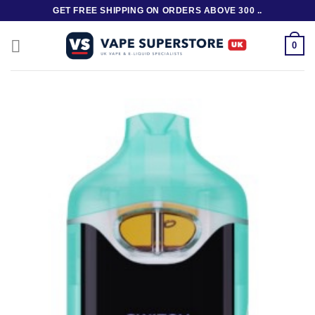
Skip
GET FREE SHIPPING ON ORDERS ABOVE 300 ..
to
content
0