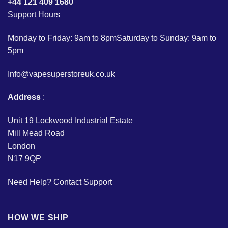
+44 121 409 1680
Support Hours
Monday to Friday: 9am to 8pmSaturday to Sunday: 9am to
5pm
Info@vapesuperstoreuk.co.uk
Address
:
Unit 19 Lockwood Industrial Estate
Mill Mead Road
London
N17 9QP
Need Help?
Contact Support
HOW WE SHIP