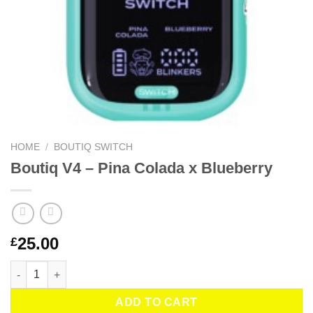
HOME
/
BOUTIQ SWITCH
Boutiq V4 – Pina Colada x Blueberry
25.00
£
Boutiq V4 – Pina Colada x Blueberry quantity
ADD TO CART