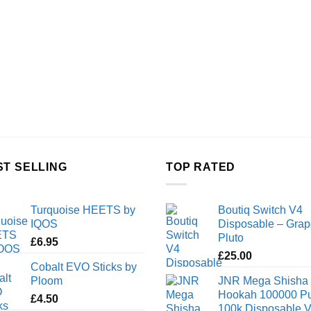
ST SELLING
TOP RATED
Turquoise HEETS by
Boutiq Switch V4
IQOS
Disposable – Grap
Pluto
£
6.95
£
25.00
Cobalt EVO Sticks by
Ploom
JNR Mega Shisha
Hookah 100000 Pu
£
4.50
100k Disposable 