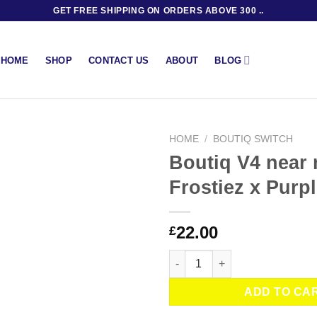
GET FREE SHIPPING ON ORDERS ABOVE 300 ..
BLOG
HOME
SHOP
CONTACT US
ABOUT
HOME
/
BOUTIQ SWITCH
Boutiq V4 near
Frostiez x Purp
22.00
£
Boutiq V4 near me – Frostiez x
ADD TO CA