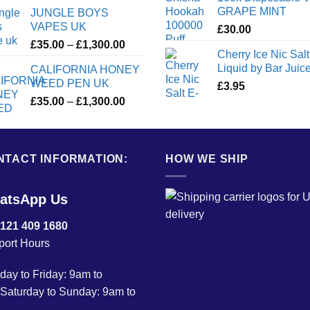
GRAPE MINT
JUNGLE BOYS
VAPES UK
£
30.00
Price
£
35.00
–
£
1,300.00
Cherry Ice Nic Salt
range:
Liquid by Bar Juic
CALIFORNIA HONEY
£35.00
WEED PEN UK
£
3.95
through
Price
£
35.00
–
£
1,300.00
£1,300.00
range:
£35.00
through
NTACT INFORMATION:
£1,300.00
HOW WE SHIP
atsApp Us
 121 409 1680
port Hours
ay to Friday: 9am to
Saturday to Sunday: 9am to