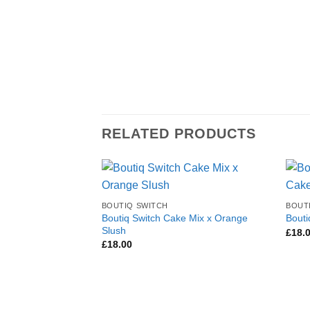
RELATED PRODUCTS
BOUTIQ SWITCH
BOUT
Boutiq Switch Cake Mix x Orange
Bouti
Slush
£
18.
£
18.00