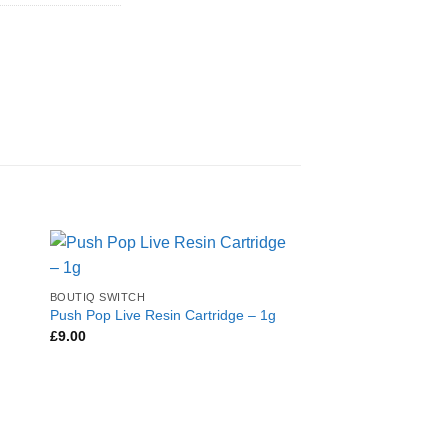
BOUTIQ SWITCH
Push Pop Live Resin Cartridge – 1g
£
9.00