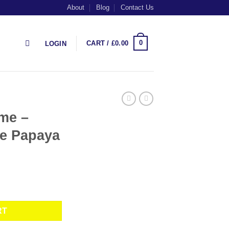
About
Blog
Contact Us
0
CART /
£
0.00
LOGIN
 me –
le Papaya
 Purple Papaya quantity
RT