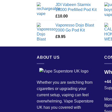
JDI Vabeen Starmix
16000 Prefilled Pod Kit
£
10.00
Vaporesso Dojo Blast
2000 Go Pod Kit
£
9.95
ABOUT US
CO
Wh
+44
Whether you are switching from
Sup
cigarettes or upgrading your
current setup, vaping can feel
Mond
overwhelming. Vape Superstore
8pm
UK has you covered with
5pm