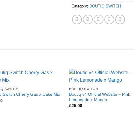
Category:
BOUTIQ SWITCH
IQ SWITCH
BOUTIQ SWITCH
Boutiq v4 Official Website – Pink
q Switch Cherry Gas x Cake Mix
Lemonade x Mango
00
£
25.00