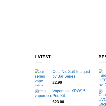
LATEST
BE
Cola Nic Salt E-Liquid
by Bar Series
£
2.90
Vaporesso XROS 5
Pod Kit
£
23.00