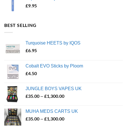
£
9.95
BEST SELLING
Turquoise HEETS by IQOS
£
6.95
Cobalt EVO Sticks by Ploom
£
4.50
JUNGLE BOYS VAPES UK
£
35.00
£
1,300.00
Price
–
range:
£35.00
MUHA MEDS CARTS UK
through
£
35.00
£
1,300.00
Price
–
£1,300.00
range: