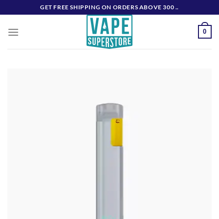
Skip
GET FREE SHIPPING ON ORDERS ABOVE 300 ..
to
content
0