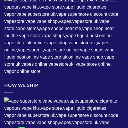
HOW WE SHIP