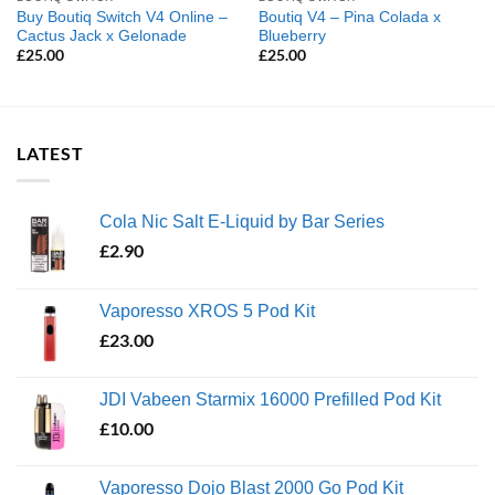
Buy Boutiq Switch V4 Online –
Boutiq V4 – Pina Colada x
Cactus Jack x Gelonade
Blueberry
£
25.00
£
25.00
LATEST
Cola Nic Salt E-Liquid by Bar Series
£
2.90
Vaporesso XROS 5 Pod Kit
£
23.00
JDI Vabeen Starmix 16000 Prefilled Pod Kit
£
10.00
Vaporesso Dojo Blast 2000 Go Pod Kit