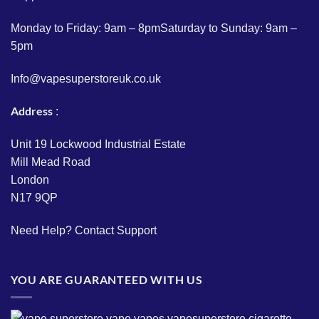
Monday to Friday: 9am – 8pmSaturday to Sunday: 9am –
5pm
Info@vapesuperstoreuk.co.uk
Address
:
Unit 19 Lockwood Industrial Estate
Mill Mead Road
London
N17 9QP
Need Help?
Contact Support
YOU ARE GUARANTEED WITH US