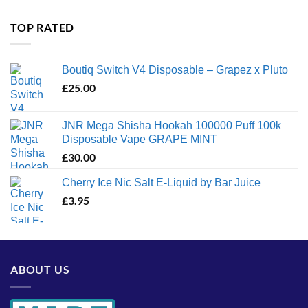
£35.00
through
TOP RATED
£1,300.00
Boutiq Switch V4 Disposable – Grapez x Pluto
£
25.00
JNR Mega Shisha Hookah 100000 Puff 100k
Disposable Vape GRAPE MINT
£
30.00
Cherry Ice Nic Salt E-Liquid by Bar Juice
£
3.95
ABOUT US