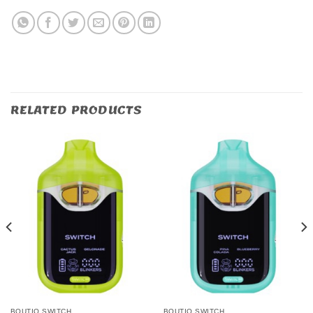
RELATED PRODUCTS
BOUTIQ SWITCH
BOUTIQ SWITCH