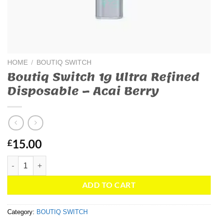
HOME
/
BOUTIQ SWITCH
Boutiq Switch 1g Ultra Refined
Disposable – Acai Berry
15.00
£
Boutiq Switch 1g Ultra Refined Disposable – Acai Berry quantity
ADD TO CART
Category:
BOUTIQ SWITCH