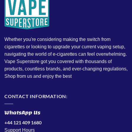
Whether you're considering making the switch from
cigarettes or looking to upgrade your current vaping setup,
navigating the world of e-cigarettes can feel overwhelming.
Vape Superstore got you covered with thousands of
products, countless brands, and ever-changing regulations,
Shop from us and enjoy the best
CONTACT INFORMATION:
WhatsApp Us
+44 121 409 1680
Support Hours