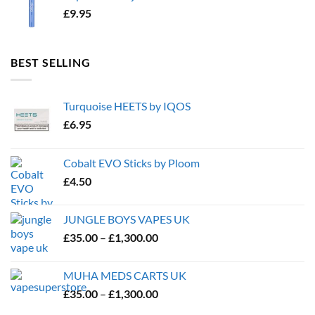
£
9.95
BEST SELLING
Turquoise HEETS by IQOS
£
6.95
Cobalt EVO Sticks by Ploom
£
4.50
JUNGLE BOYS VAPES UK
Price
£
35.00
–
£
1,300.00
range:
£35.00
MUHA MEDS CARTS UK
through
Price
£
35.00
–
£
1,300.00
£1,300.00
range: