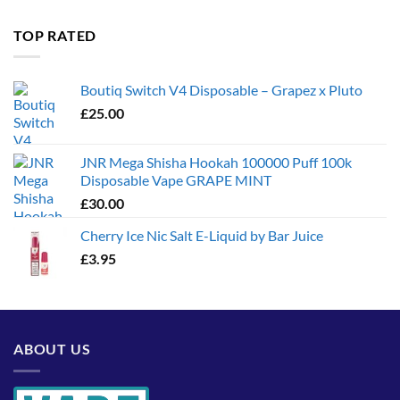
£35.00
through
TOP RATED
£1,300.00
Boutiq Switch V4 Disposable – Grapez x Pluto
£
25.00
JNR Mega Shisha Hookah 100000 Puff 100k
Disposable Vape GRAPE MINT
£
30.00
Cherry Ice Nic Salt E-Liquid by Bar Juice
£
3.95
ABOUT US