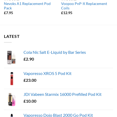
Nevoks A1 Replacement Pod
Voopoo PnP-X Replacement
Pack
Coils
£
7.95
£
12.95
LATEST
Cola Nic Salt E-Liquid by Bar Series
£
2.90
Vaporesso XROS 5 Pod Kit
£
23.00
JDI Vabeen Starmix 16000 Prefilled Pod Kit
£
10.00
Vaporesso Dojo Blast 2000 Go Pod Kit