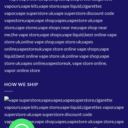
HOW WE SHIP