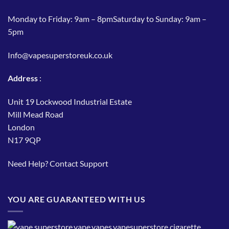
Monday to Friday: 9am – 8pmSaturday to Sunday: 9am –
5pm
Info@vapesuperstoreuk.co.uk
Address
:
Unit 19 Lockwood Industrial Estate
Mill Mead Road
London
N17 9QP
Need Help?
Contact Support
YOU ARE GUARANTEED WITH US