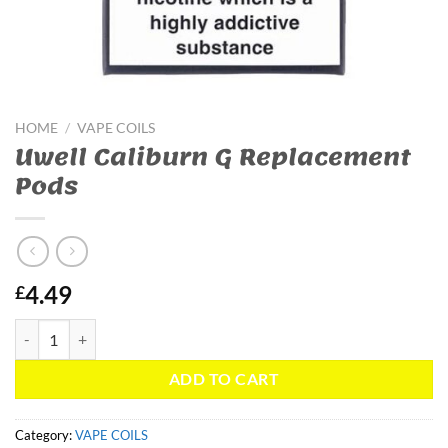
HOME
/
VAPE COILS
Uwell Caliburn G Replacement
Pods
4.49
£
Uwell Caliburn G Replacement Pods quantity
ADD TO CART
Category:
VAPE COILS