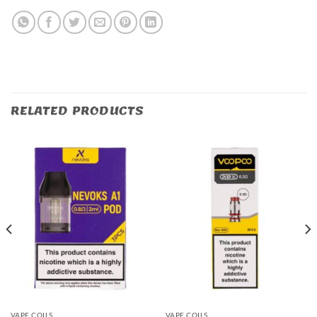
RELATED PRODUCTS
VAPE COILS
VAPE COILS