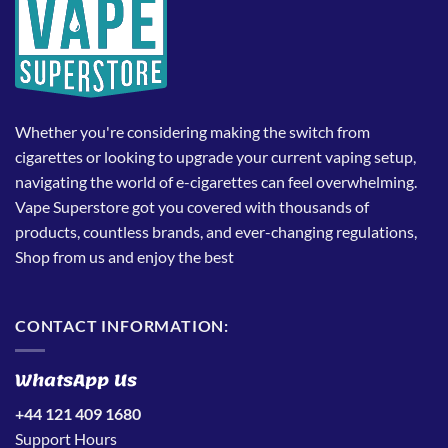
Whether you're considering making the switch from
cigarettes or looking to upgrade your current vaping setup,
navigating the world of e-cigarettes can feel overwhelming.
Vape Superstore got you covered with thousands of
products, countless brands, and ever-changing regulations,
Shop from us and enjoy the best
CONTACT INFORMATION:
WhatsApp Us
+44 121 409 1680
Support Hours