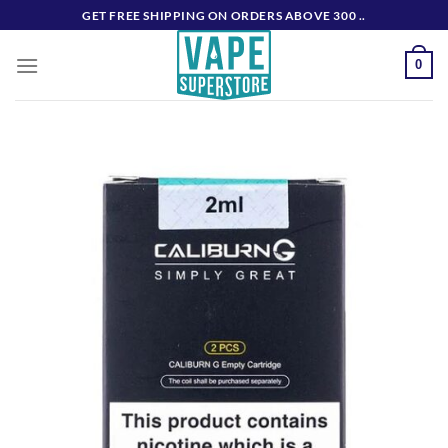
Skip
GET FREE SHIPPING ON ORDERS ABOVE 300 ..
to
content
0