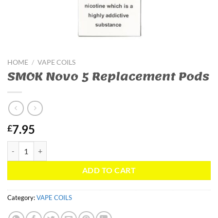
HOME
/
VAPE COILS
SMOK Novo 5 Replacement Pods
7.95
£
SMOK Novo 5 Replacement Pods quantity
ADD TO CART
Category:
VAPE COILS