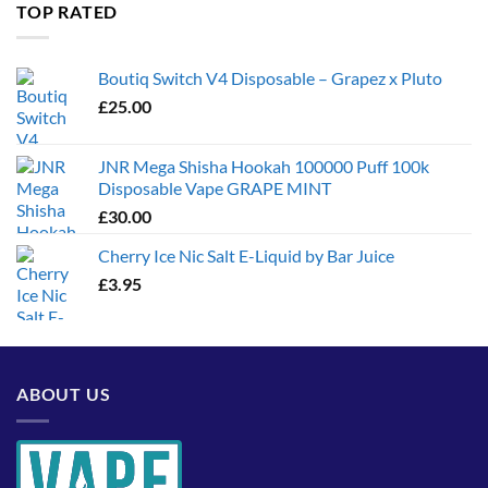
through
TOP RATED
£1,300.00
Boutiq Switch V4 Disposable – Grapez x Pluto
£
25.00
JNR Mega Shisha Hookah 100000 Puff 100k
Disposable Vape GRAPE MINT
£
30.00
Cherry Ice Nic Salt E-Liquid by Bar Juice
£
3.95
ABOUT US