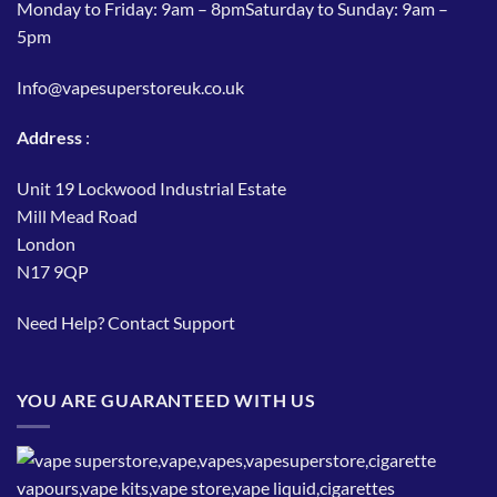
Monday to Friday: 9am – 8pmSaturday to Sunday: 9am –
5pm
Info@vapesuperstoreuk.co.uk
Address
:
Unit 19 Lockwood Industrial Estate
Mill Mead Road
London
N17 9QP
Need Help?
Contact Support
YOU ARE GUARANTEED WITH US