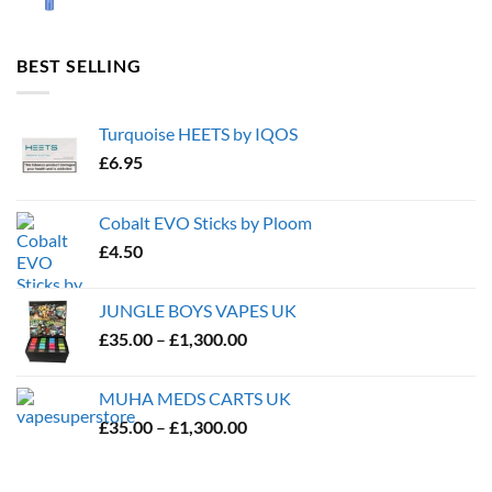
BEST SELLING
Turquoise HEETS by IQOS
£
6.95
Cobalt EVO Sticks by Ploom
£
4.50
JUNGLE BOYS VAPES UK
Price
£
35.00
–
£
1,300.00
range:
£35.00
MUHA MEDS CARTS UK
through
Price
£
35.00
–
£
1,300.00
£1,300.00
range:
£35.00