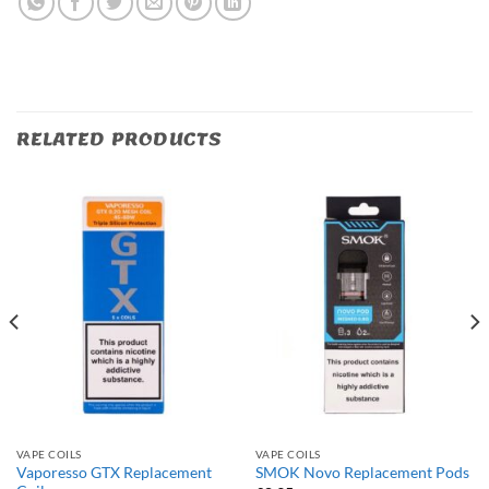
RELATED PRODUCTS
VAPE COILS
VAPE COILS
Vaporesso GTX Replacement
SMOK Novo Replacement Pods