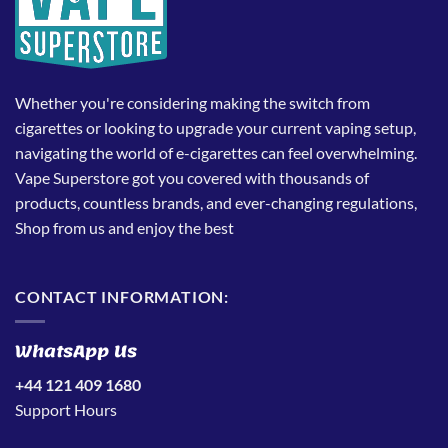
Whether you're considering making the switch from
cigarettes or looking to upgrade your current vaping setup,
navigating the world of e-cigarettes can feel overwhelming.
Vape Superstore got you covered with thousands of
products, countless brands, and ever-changing regulations,
Shop from us and enjoy the best
CONTACT INFORMATION:
WhatsApp Us
+44 121 409 1680
Support Hours