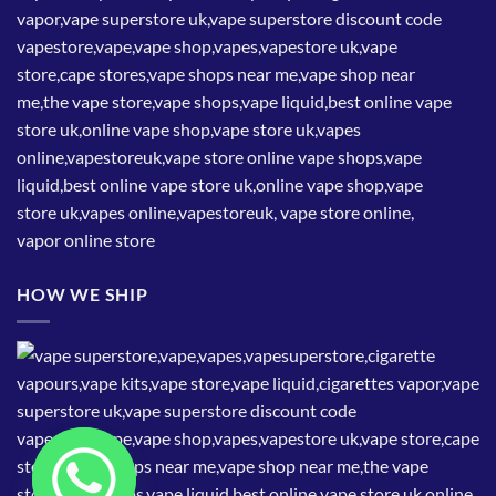
HOW WE SHIP