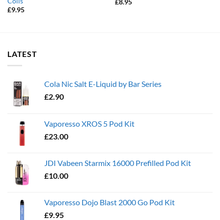
Coils
£
8.95
£
9.95
LATEST
Cola Nic Salt E-Liquid by Bar Series
£
2.90
Vaporesso XROS 5 Pod Kit
£
23.00
JDI Vabeen Starmix 16000 Prefilled Pod Kit
£
10.00
Vaporesso Dojo Blast 2000 Go Pod Kit
£
9.95