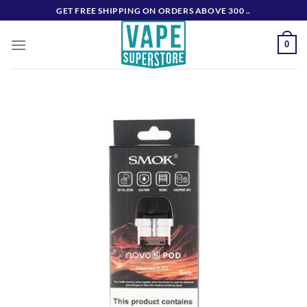
Skip
GET FREE SHIPPING ON ORDERS ABOVE 300 ..
to
content
0