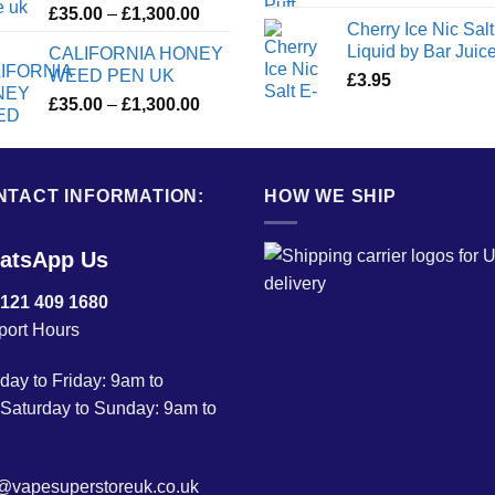
Price
£
35.00
–
£
1,300.00
Cherry Ice Nic Salt
range:
Liquid by Bar Juic
CALIFORNIA HONEY
£35.00
WEED PEN UK
£
3.95
through
Price
£
35.00
–
£
1,300.00
£1,300.00
range:
£35.00
through
NTACT INFORMATION:
£1,300.00
HOW WE SHIP
atsApp Us
 121 409 1680
port Hours
ay to Friday: 9am to
Saturday to Sunday: 9am to
o@vapesuperstoreuk.co.uk