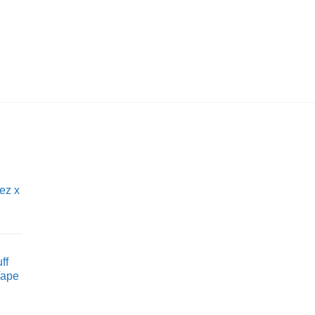
IQOS
Silver Terea by IQO
£
6.95
ez x
ff
Vape