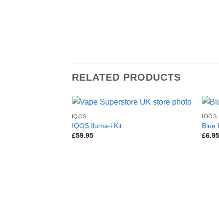
RELATED PRODUCTS
IQOS
IQOS
IQOS Iluma-i Kit
Blue
£
59.95
£
6.9