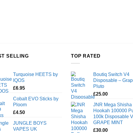
ST SELLING
TOP RATED
Turquoise HEETS by
Boutiq Switch V4
IQOS
Disposable – Grap
Pluto
£
6.95
£
25.00
Cobalt EVO Sticks by
Ploom
JNR Mega Shisha
Hookah 100000 Pu
£
4.50
100k Disposable 
GRAPE MINT
JUNGLE BOYS
VAPES UK
£
30.00