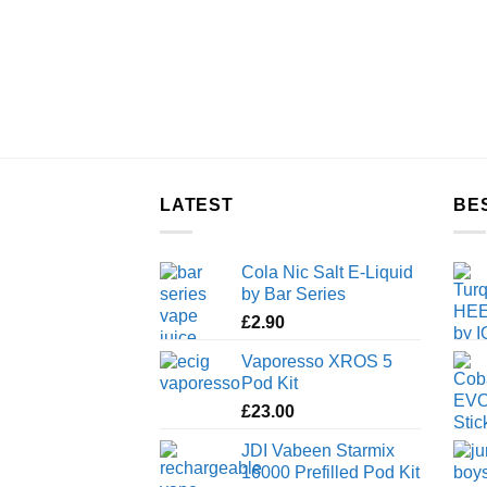
LATEST
BE
Cola Nic Salt E-Liquid
by Bar Series
£
2.90
Vaporesso XROS 5
Pod Kit
£
23.00
JDI Vabeen Starmix
16000 Prefilled Pod Kit