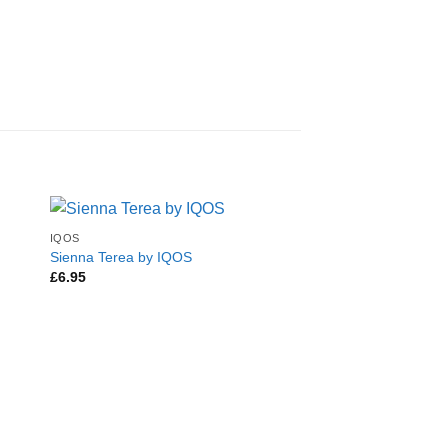
IQOS
Sienna Terea by IQOS
£
6.95