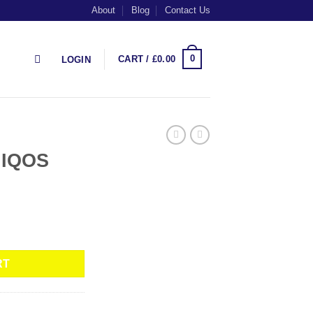
About
Blog
Contact Us
0
CART /
£
0.00
LOGIN
 IQOS
RT