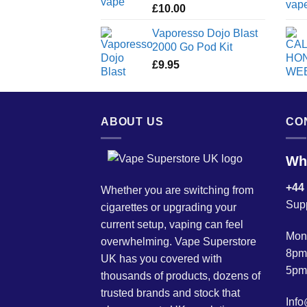
£
10.00
Vaporesso Dojo Blast
2000 Go Pod Kit
£
9.95
ABOUT US
CO
Wh
+44
Whether you are switching from
Sup
cigarettes or upgrading your
current setup, vaping can feel
Mond
overwhelming. Vape Superstore
8pm
UK has you covered with
5pm
thousands of products, dozens of
trusted brands and stock that
Inf