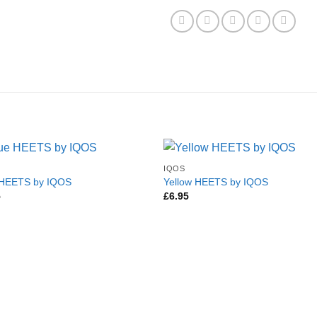
IQOS
 HEETS by IQOS
Yellow HEETS by IQOS
5
£
6.95