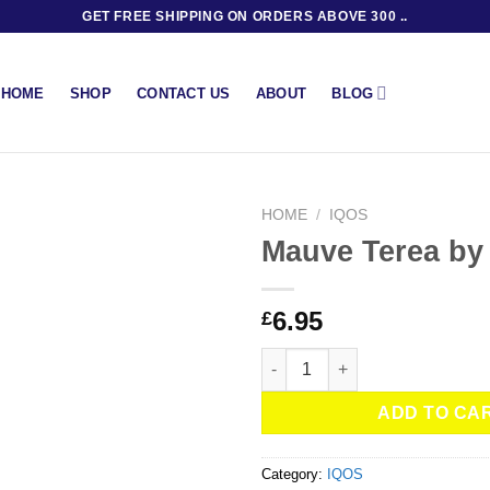
GET FREE SHIPPING ON ORDERS ABOVE 300 ..
BLOG
HOME
SHOP
CONTACT US
ABOUT
HOME
/
IQOS
Mauve Terea by
6.95
£
Mauve Terea by IQOS quantity
ADD TO CA
Category:
IQOS