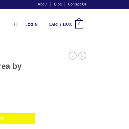
About
Blog
Contact Us
0
CART /
£
0.00
LOGIN
rea by
antity
RT