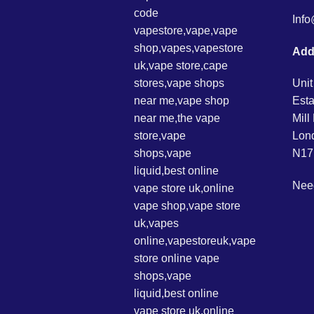
Inf
Add
Unit
Esta
Mil
Lon
N17
Nee