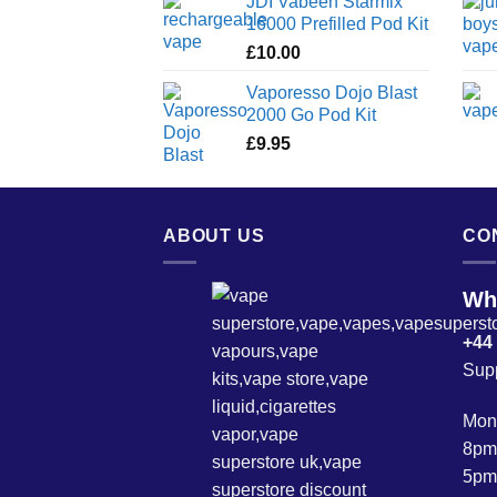
JDI Vabeen Starmix
16000 Prefilled Pod Kit
£
10.00
Vaporesso Dojo Blast
2000 Go Pod Kit
£
9.95
ABOUT US
CO
Wh
+44
Sup
Mond
8pm
5pm