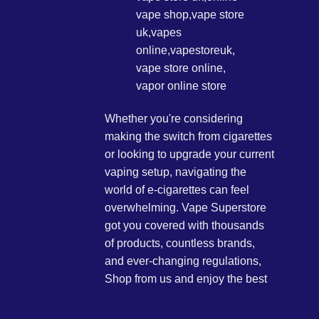
Whether you're considering
making the switch from cigarettes
or looking to upgrade your current
vaping setup, navigating the
world of e-cigarettes can feel
overwhelming. Vape Superstore
got you covered with thousands
of products, countless brands,
and ever-changing regulations,
Shop from us and enjoy the best