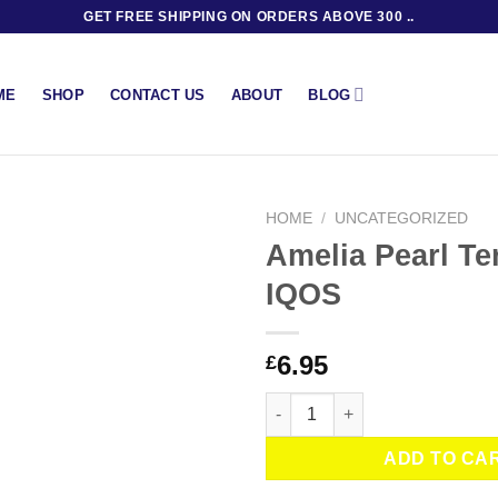
GET FREE SHIPPING ON ORDERS ABOVE 300 ..
BLOG
ME
SHOP
CONTACT US
ABOUT
HOME
/
UNCATEGORIZED
Amelia Pearl Te
IQOS
6.95
£
Amelia Pearl Terea by IQOS qu
ADD TO CA