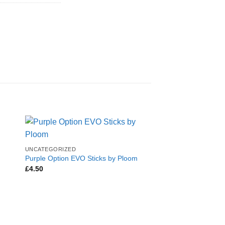
UNCATEGORIZED
Purple Option EVO Sticks by Ploom
£
4.50