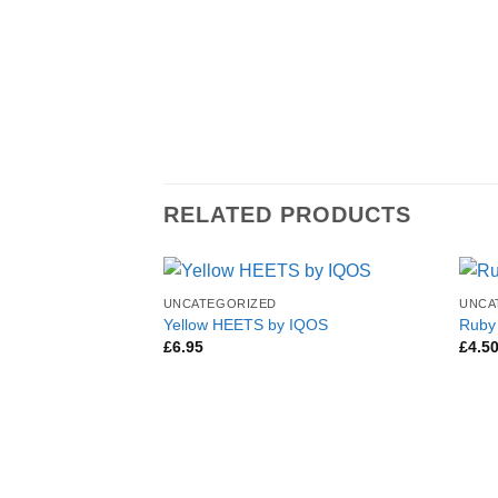
RELATED PRODUCTS
UNCATEGORIZED
UNCA
Yellow HEETS by IQOS
Ruby
£
6.95
£
4.5