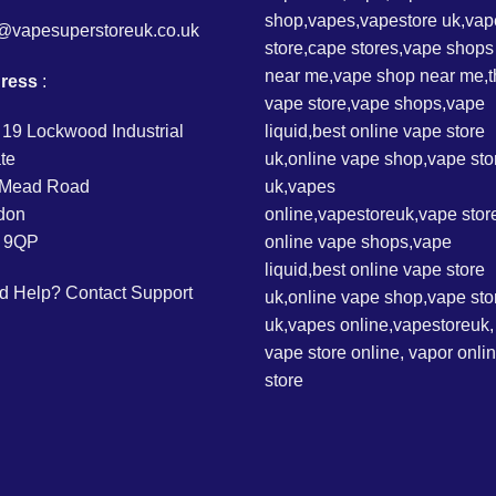
o@vapesuperstoreuk.co.uk
ress
:
 19 Lockwood Industrial
te
l Mead Road
don
 9QP
d Help?
Contact Support