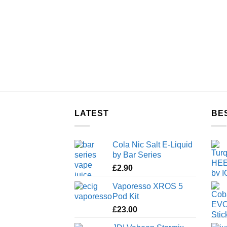
LATEST
BE
Cola Nic Salt E-Liquid
by Bar Series
£
2.90
Vaporesso XROS 5
Pod Kit
£
23.00