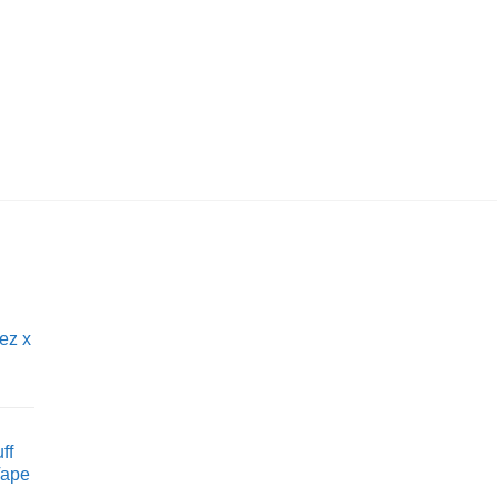
UNCATEGORIZED
Teak HEETS by IQO
£
6.95
ez x
ff
Vape