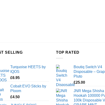
ST SELLING
TOP RATED
Turquoise HEETS by
Boutiq Switch V4
IQOS
Disposable – Grap
Pluto
£
6.95
£
25.00
Cobalt EVO Sticks by
Ploom
JNR Mega Shisha
Hookah 100000 Pu
£
4.50
100k Disposable 
GRAPE MINT