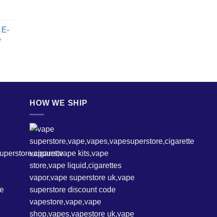
 E-
e
HOW WE SHIP