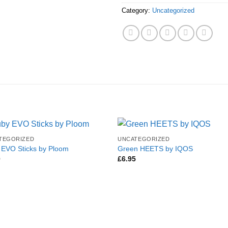
Category:
Uncategorized
TEGORIZED
UNCATEGORIZED
 EVO Sticks by Ploom
Green HEETS by IQOS
0
£
6.95