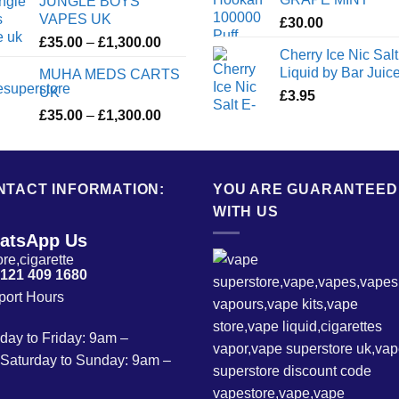
JUNGLE BOYS
VAPES UK
£
30.00
Price
£
35.00
–
£
1,300.00
Cherry Ice Nic Salt
range:
Liquid by Bar Juic
MUHA MEDS CARTS
£35.00
UK
£
3.95
through
Price
£
35.00
–
£
1,300.00
£1,300.00
range:
£35.00
through
NTACT INFORMATION:
£1,300.00
YOU ARE GUARANTEED
WITH US
atsApp Us
 121 409 1680
port Hours
ay to Friday: 9am –
Saturday to Sunday: 9am –