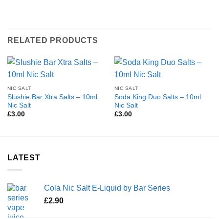
RELATED PRODUCTS
NIC SALT
NIC SALT
Slushie Bar Xtra Salts – 10ml
Soda King Duo Salts – 10ml
Nic Salt
Nic Salt
£
3.00
£
3.00
LATEST
Cola Nic Salt E-Liquid by Bar Series
£
2.90