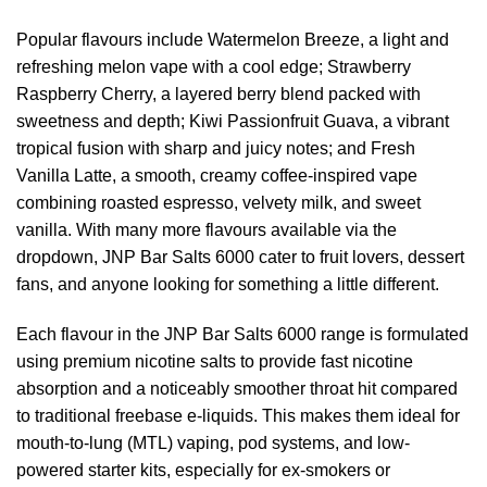
Popular flavours include Watermelon Breeze, a light and
refreshing melon vape with a cool edge; Strawberry
Raspberry Cherry, a layered berry blend packed with
sweetness and depth; Kiwi Passionfruit Guava, a vibrant
tropical fusion with sharp and juicy notes; and Fresh
Vanilla Latte, a smooth, creamy coffee-inspired vape
combining roasted espresso, velvety milk, and sweet
vanilla. With many more flavours available via the
dropdown, JNP Bar Salts 6000 cater to fruit lovers, dessert
fans, and anyone looking for something a little different.
Each flavour in the JNP Bar Salts 6000 range is formulated
using premium nicotine salts to provide fast nicotine
absorption and a noticeably smoother throat hit compared
to traditional freebase e-liquids. This makes them ideal for
mouth-to-lung (MTL) vaping, pod systems, and low-
powered starter kits, especially for ex-smokers or