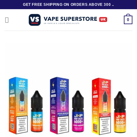
Skip
GET FREE SHIPPING ON ORDERS ABOVE 300 ..
to
content
0