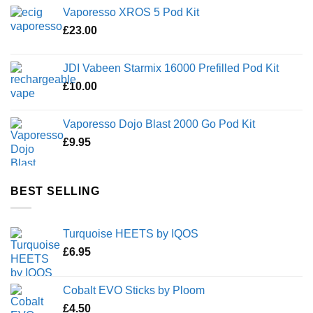
Vaporesso XROS 5 Pod Kit
£
23.00
JDI Vabeen Starmix 16000 Prefilled Pod Kit
£
10.00
Vaporesso Dojo Blast 2000 Go Pod Kit
£
9.95
BEST SELLING
Turquoise HEETS by IQOS
£
6.95
Cobalt EVO Sticks by Ploom
£
4.50