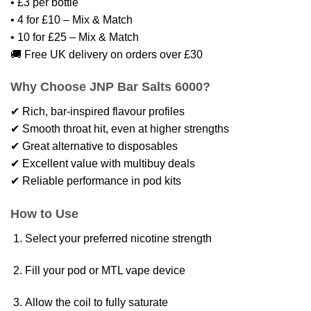
• £3 per bottle
• 4 for £10 – Mix & Match
• 10 for £25 – Mix & Match
🚚 Free UK delivery on orders over £30
Why Choose JNP Bar Salts 6000?
✔ Rich, bar-inspired flavour profiles
✔ Smooth throat hit, even at higher strengths
✔ Great alternative to disposables
✔ Excellent value with multibuy deals
✔ Reliable performance in pod kits
How to Use
Select your preferred nicotine strength
Fill your pod or MTL vape device
Allow the coil to fully saturate