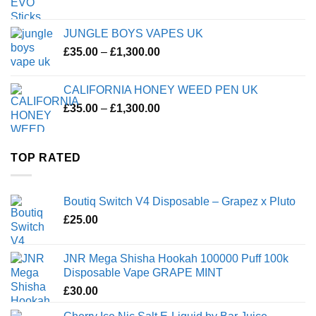
JUNGLE BOYS VAPES UK
Price
£
35.00
–
£
1,300.00
range:
£35.00
CALIFORNIA HONEY WEED PEN UK
through
Price
£
35.00
–
£
1,300.00
£1,300.00
range:
£35.00
through
TOP RATED
£1,300.00
Boutiq Switch V4 Disposable – Grapez x Pluto
£
25.00
JNR Mega Shisha Hookah 100000 Puff 100k
Disposable Vape GRAPE MINT
£
30.00