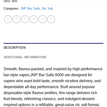
SKU:
N/A
Categories:
JNP Bar Salts
,
Nic Salt
DESCRIPTION
ADDITIONAL INFORMATION
Smooth, flavour-packed, and inspired by high-performance
bar-style vapes,JNP Bar Salts 6000 are designed for
vapers who want bold taste, smooth nicotine delivery, and
dependable all-day performance. Built around popular
disposable-style flavour profiles, this range delivers rich
fruit blends, refreshing classics, and indulgent dessert-
inspired options in a refillable, great-value nic salt format.