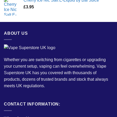
Cherry Ice Nic Salt E-Liquid by Bar Juice
£
3.95
ABOUT US
Whether you are switching from cigarettes or upgrading
your current setup, vaping can feel overwhelming. Vape
Superstore UK has you covered with thousands of
products, dozens of trusted brands and stock that always
meets UK regulations.
CONTACT INFORMATION: