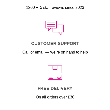
1200 + 5 star reviews since 2023
CUSTOMER SUPPORT
Call or email — we’re on hand to help
FREE DELIVERY
On all orders over £30