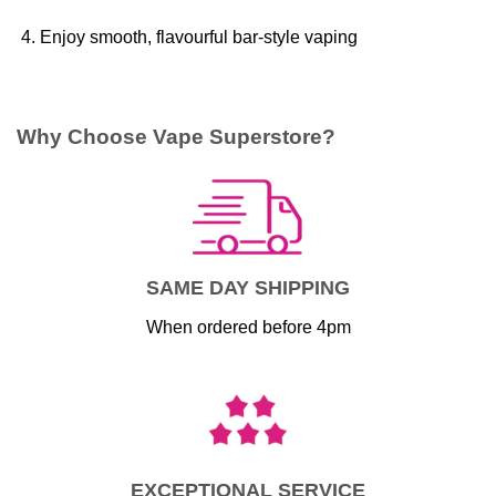
Enjoy smooth, flavourful bar-style vaping
Why Choose Vape Superstore?
SAME DAY SHIPPING
When ordered before 4pm
EXCEPTIONAL SERVICE