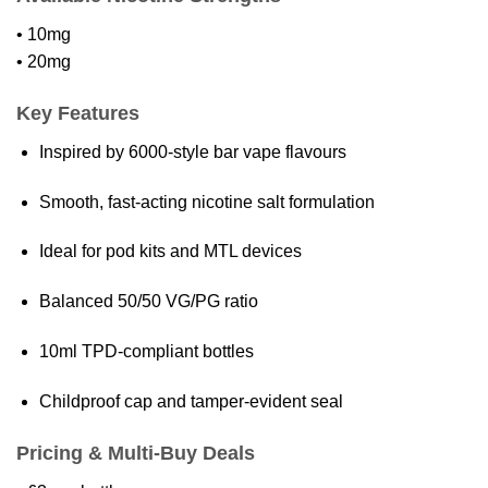
• 10mg
• 20mg
Key Features
Inspired by 6000-style bar vape flavours
Smooth, fast-acting nicotine salt formulation
Ideal for pod kits and MTL devices
Balanced 50/50 VG/PG ratio
10ml TPD-compliant bottles
Childproof cap and tamper-evident seal
Pricing & Multi-Buy Deals