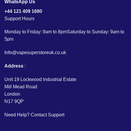
WhatsApp Us
+44 121 409 1680
Support Hours
Monday to Friday: 9am to 8pmSaturday to Sunday: 9am to
5pm
Info@vapesuperstoreuk.co.uk
Address
:
Unit 19 Lockwood Industrial Estate
Mill Mead Road
London
N17 9QP
Need Help?
Contact Support