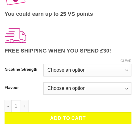
You could earn up to 25 VS points
FREE SHIPPING WHEN YOU SPEND £30!
CLEAR
Nicotine Strength
Flavour
JNP Bar Salts 6000 – 10ml Nic Salt quantity
ADD TO CART