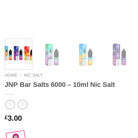
HOME
/
NIC SALT
JNP Bar Salts 6000 – 10ml Nic Salt
3.00
£