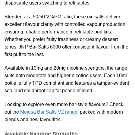
disposable users switching to refillables.
Blended at a 50/50 VG/PG ratio, these nic salts deliver
excellent flavour clarity with controlled vapour production,
ensuring reliable performance in refillable pod kits.
Whether you prefer fruity freshness or creamy dessert
tones, JNP Bar Salts 6000 offer consistent flavour from the
first puff to the last.
Available in 10mg and 20mg nicotine strengths, the range
suits both moderate and higher nicotine users. Each 10ml
bottle is fully TPD compliant and features a tamper-evident
seal and childproof cap for peace of mind.
Looking to explore even more bar-style flavours? Check
out the
Mejusa Bar Salts V2 range
, packed with modern
blends and new favourites.
Available Nicotine Strengths