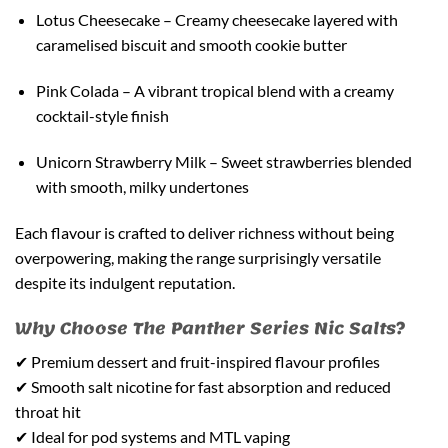
Lotus Cheesecake – Creamy cheesecake layered with
caramelised biscuit and smooth cookie butter
Pink Colada – A vibrant tropical blend with a creamy
cocktail-style finish
Unicorn Strawberry Milk – Sweet strawberries blended
with smooth, milky undertones
Each flavour is crafted to deliver richness without being
overpowering, making the range surprisingly versatile
despite its indulgent reputation.
Why Choose The Panther Series Nic Salts?
✔ Premium dessert and fruit-inspired flavour profiles
✔ Smooth salt nicotine for fast absorption and reduced
throat hit
✔ Ideal for pod systems and MTL vaping