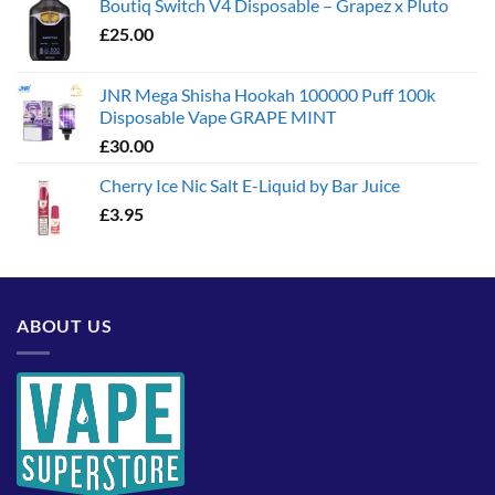
Boutiq Switch V4 Disposable – Grapez x Pluto
£
25.00
JNR Mega Shisha Hookah 100000 Puff 100k
Disposable Vape GRAPE MINT
£
30.00
Cherry Ice Nic Salt E-Liquid by Bar Juice
£
3.95
ABOUT US