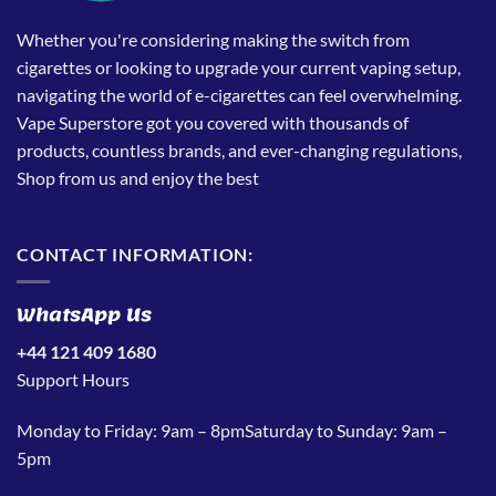
Whether you're considering making the switch from
cigarettes or looking to upgrade your current vaping setup,
navigating the world of e-cigarettes can feel overwhelming.
Vape Superstore got you covered with thousands of
products, countless brands, and ever-changing regulations,
Shop from us and enjoy the best
CONTACT INFORMATION:
WhatsApp Us
+44 121 409 1680
Support Hours
Monday to Friday: 9am – 8pmSaturday to Sunday: 9am –
5pm