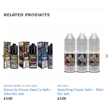
RELATED PRODUCTS
DOOZY VAPE CO. NIC SALT
NIC SALT
Doozy by Doozy Vape Co Salts –
Soda King Classic Salts – 10ml
10ml Nic Salt
Nic Salt
£
3.00
£
3.00