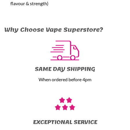
flavour & strength)
Why Choose Vape Superstore?
SAME DAY SHIPPING
When ordered before 4pm
EXCEPTIONAL SERVICE