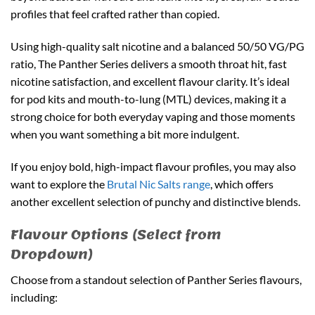
profiles that feel crafted rather than copied.
Using high-quality salt nicotine and a balanced 50/50 VG/PG
ratio, The Panther Series delivers a smooth throat hit, fast
nicotine satisfaction, and excellent flavour clarity. It’s ideal
for pod kits and mouth-to-lung (MTL) devices, making it a
strong choice for both everyday vaping and those moments
when you want something a bit more indulgent.
If you enjoy bold, high-impact flavour profiles, you may also
want to explore the
Brutal Nic Salts range
, which offers
another excellent selection of punchy and distinctive blends.
Flavour Options (Select from
Dropdown)
Choose from a standout selection of Panther Series flavours,
including: