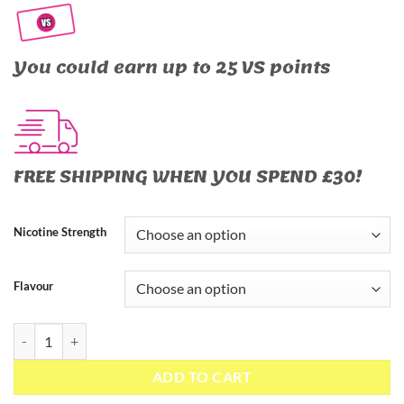
You could earn up to 25 VS points
FREE SHIPPING WHEN YOU SPEND £30!
Nicotine Strength
Flavour
The Panther Series Salts – 10ml Nic Salt quantity
ADD TO CART