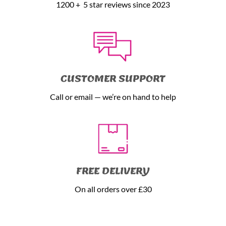
1200 + 5 star reviews since 2023
CUSTOMER SUPPORT
Call or email — we’re on hand to help
FREE DELIVERY
On all orders over £30