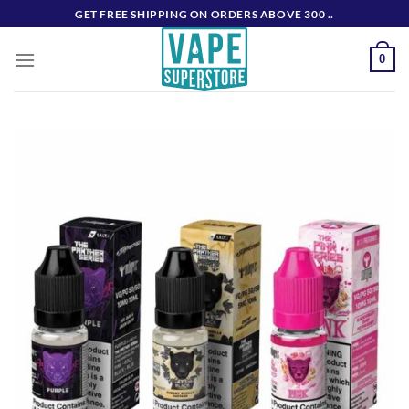
Skip
GET FREE SHIPPING ON ORDERS ABOVE 300 ..
to
content
0