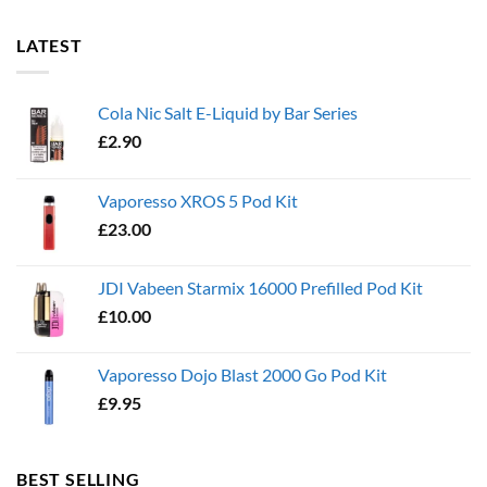
LATEST
Cola Nic Salt E-Liquid by Bar Series
£
2.90
Vaporesso XROS 5 Pod Kit
£
23.00
JDI Vabeen Starmix 16000 Prefilled Pod Kit
£
10.00
Vaporesso Dojo Blast 2000 Go Pod Kit
£
9.95
BEST SELLING