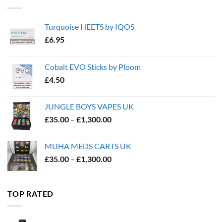
Turquoise HEETS by IQOS
£
6.95
Cobalt EVO Sticks by Ploom
£
4.50
JUNGLE BOYS VAPES UK
Price
£
35.00
–
£
1,300.00
range:
£35.00
MUHA MEDS CARTS UK
through
Price
£
35.00
–
£
1,300.00
£1,300.00
range:
£35.00
through
TOP RATED
£1,300.00