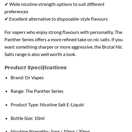
✔ Wide nicotine strength options to suit different
preferences
✔ Excellent alternative to disposable-style flavours
For vapers who enjoy strong flavours with personality, The
Panther Series offers a more refined take on nic salts. If you
want something sharper or more aggressive, the Brutal Nic
Salts range is also well worth a look.
Product Specifications
Brand: Dr Vapes
Range: The Panther Series
Product Type: Nicotine Salt E-Liquid
Bottle Size: 10ml
Nicotine Strengths: 5mg / 10mg / 20mg