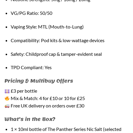
VG/PG Ratio: 50/50
Vaping Style: MTL (Mouth-to-Lung)
Compatibility: Pod kits & low-wattage devices
Safety: Childproof cap & tamper-evident seal
TPD Compliant: Yes
Pricing & Multibuy Offers
£3 per bottle
Mix & Match: 4 for £10 or 10 for £25
Free UK delivery on orders over £30
What’s in the Box?
1 × 10ml bottle of The Panther Series Nic Salt (selected