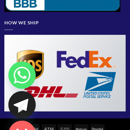
HOW WE SHIP
CHATY
HIDE