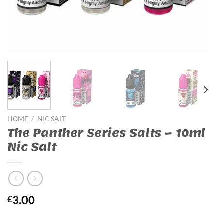
HOME
/
NIC SALT
The Panther Series Salts – 10ml
Nic Salt
3.00
£