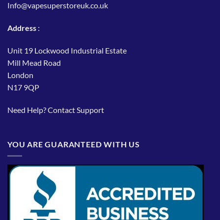
Info@vapesuperstoreuk.co.uk
Address
:
Unit 19 Lockwood Industrial Estate
Mill Mead Road
London
N17 9QP
Need Help?
Contact Support
YOU ARE GUARANTEED WITH US