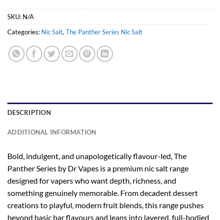
SKU:
N/A
Categories:
Nic Salt
,
The Panther Series Nic Salt
DESCRIPTION
ADDITIONAL INFORMATION
Bold, indulgent, and unapologetically flavour-led, The
Panther Series by Dr Vapes is a premium nic salt range
designed for vapers who want depth, richness, and
something genuinely memorable. From decadent dessert
creations to playful, modern fruit blends, this range pushes
beyond basic bar flavours and leans into layered, full-bodied