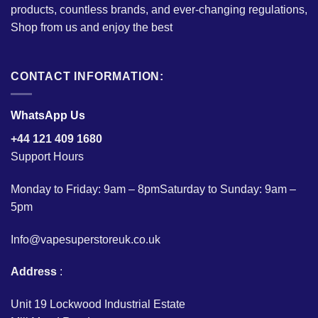
products, countless brands, and ever-changing regulations,
Shop from us and enjoy the best
CONTACT INFORMATION:
WhatsApp Us
+44 121 409 1680
Support Hours
Monday to Friday: 9am – 8pmSaturday to Sunday: 9am –
5pm
Info@vapesuperstoreuk.co.uk
Address
:
Unit 19 Lockwood Industrial Estate