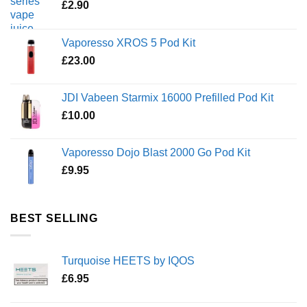
£
2.90
Vaporesso XROS 5 Pod Kit
£
23.00
JDI Vabeen Starmix 16000 Prefilled Pod Kit
£
10.00
Vaporesso Dojo Blast 2000 Go Pod Kit
£
9.95
BEST SELLING
Turquoise HEETS by IQOS
£
6.95