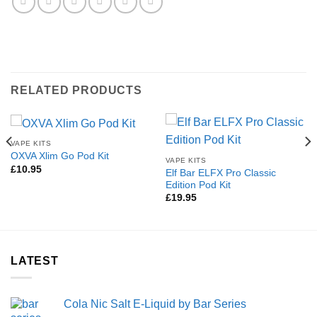
RELATED PRODUCTS
VAPE KITS
OXVA Xlim Go Pod Kit
VAPE KITS
£
10.95
Elf Bar ELFX Pro Classic
Edition Pod Kit
£
19.95
LATEST
Cola Nic Salt E-Liquid by Bar Series