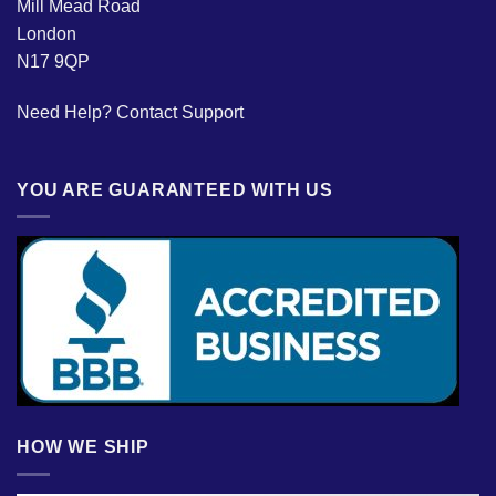
Mill Mead Road
London
N17 9QP
Need Help?
Contact Support
YOU ARE GUARANTEED WITH US
HOW WE SHIP