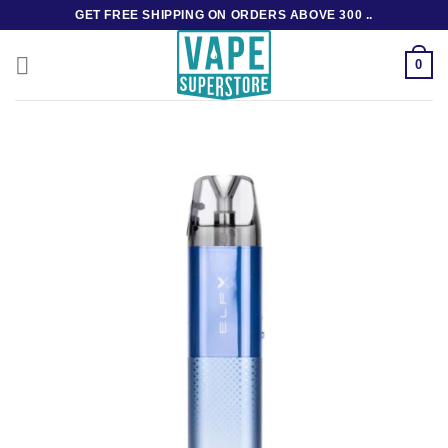
Skip
GET FREE SHIPPING ON ORDERS ABOVE 300 ..
to
content
0