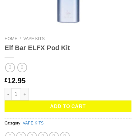
HOME
/
VAPE KITS
Elf Bar ELFX Pod Kit
12.95
£
Elf Bar ELFX Pod Kit quantity
ADD TO CART
Category:
VAPE KITS