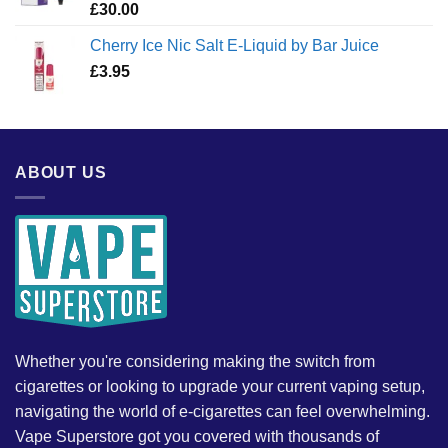
£
30.00
Cherry Ice Nic Salt E-Liquid by Bar Juice
£
3.95
ABOUT US
Whether you're considering making the switch from
cigarettes or looking to upgrade your current vaping setup,
navigating the world of e-cigarettes can feel overwhelming.
Vape Superstore got you covered with thousands of