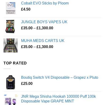
Cobalt EVO Sticks by Ploom
£
4.50
JUNGLE BOYS VAPES UK
Price
£
35.00
–
£
1,300.00
range:
£35.00
MUHA MEDS CARTS UK
through
Price
£
35.00
–
£
1,300.00
£1,300.00
range:
£35.00
through
TOP RATED
£1,300.00
Boutiq Switch V4 Disposable – Grapez x Pluto
£
25.00
JNR Mega Shisha Hookah 100000 Puff 100k
Disposable Vape GRAPE MINT