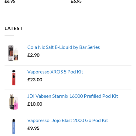
£
6.95
£
6.95
LATEST
Cola Nic Salt E-Liquid by Bar Series
£
2.90
Vaporesso XROS 5 Pod Kit
£
23.00
JDI Vabeen Starmix 16000 Prefilled Pod Kit
£
10.00
Vaporesso Dojo Blast 2000 Go Pod Kit
£
9.95