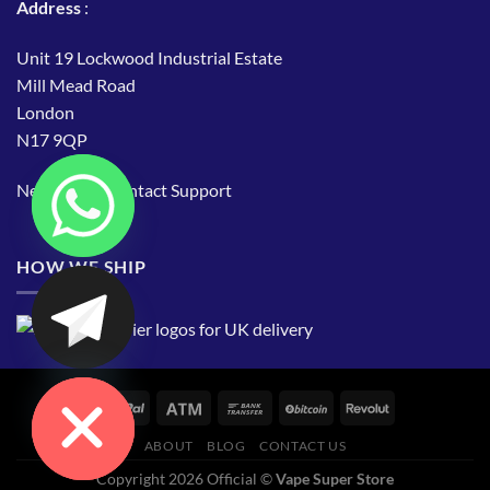
Address
:
Unit 19 Lockwood Industrial Estate
Mill Mead Road
London
N17 9QP
Need Help?
Contact Support
HOW WE SHIP
CHATY
HIDE
ABOUT
BLOG
CONTACT US
Copyright 2026 Official ©
Vape Super Store