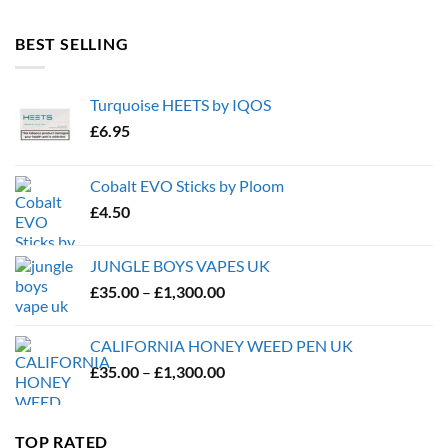
BEST SELLING
Turquoise HEETS by IQOS
£
6.95
Cobalt EVO Sticks by Ploom
£
4.50
JUNGLE BOYS VAPES UK
Price
£
35.00
–
£
1,300.00
range:
£35.00
CALIFORNIA HONEY WEED PEN UK
through
Price
£
35.00
–
£
1,300.00
£1,300.00
range:
£35.00
through
TOP RATED