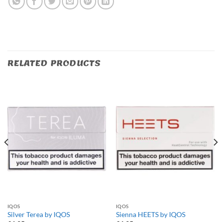
RELATED PRODUCTS
IQOS
IQOS
Silver Terea by IQOS
Sienna HEETS by IQOS