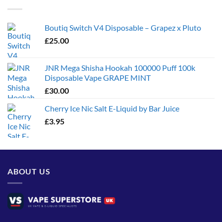
£1,300.00
Boutiq Switch V4 Disposable – Grapez x Pluto
£
25.00
JNR Mega Shisha Hookah 100000 Puff 100k
Disposable Vape GRAPE MINT
£
30.00
Cherry Ice Nic Salt E-Liquid by Bar Juice
£
3.95
ABOUT US