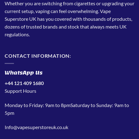
Whether you are switching from cigarettes or upgrading your
current setup, vaping can feel overwhelming. Vape
Superstore UK has you covered with thousands of products,
dozens of trusted brands and stock that always meets UK
regulations.
CONTACT INFORMATION:
WhatsApp Us
+44 121 409 1680
Support Hours
Monday to Friday: 9am to 8pmSaturday to Sunday: 9am to
5pm
Info@vapesuperstoreuk.co.uk