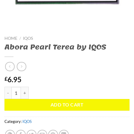
HOME
/
IQOS
Abora Pearl Terea by IQOS
6.95
£
Abora Pearl Terea by IQOS quantity
ADD TO CART
Category:
IQOS