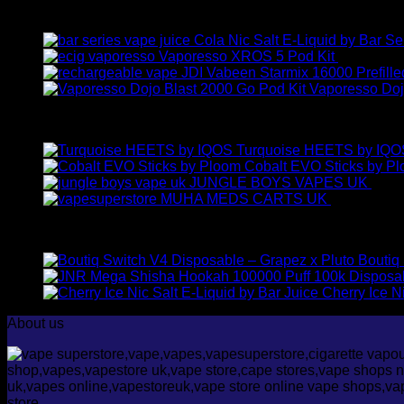
Latest
Cola Nic Salt E-Liquid by Bar Se
Vaporesso XROS 5 Pod Kit
£
23.00
JDI Vabeen Starmix 16000 Prefille
Vaporesso Doj
Best Selling
Turquoise HEETS by IQO
Cobalt EVO Sticks by P
JUNGLE BOYS VAPES UK
£
35.
MUHA MEDS CARTS UK
£
35.00
–
£
Top Rated
Boutiq
Cherry Ice N
About us