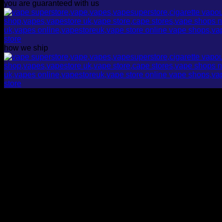
you are guaranteed with us
how we ship