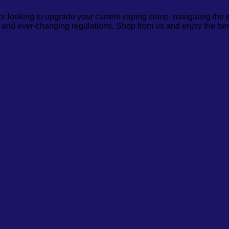
or looking to upgrade your current vaping setup, navigating the
, and ever-changing regulations, Shop from us and enjoy the bes