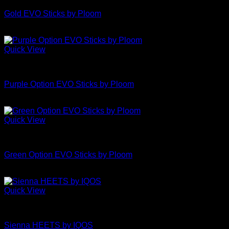
Gold EVO Sticks by Ploom
£
4.50
Quick View
Uncategorized
Purple Option EVO Sticks by Ploom
£
4.50
Quick View
Uncategorized
Green Option EVO Sticks by Ploom
£
4.50
Quick View
Uncategorized
Sienna HEETS by IQOS