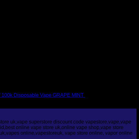
f 100k Disposable Vape GRAPE MINT
£
30.00