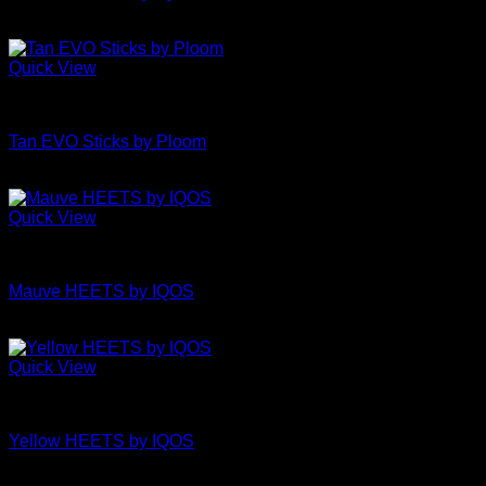
£
6.95
Quick View
Uncategorized
Tan EVO Sticks by Ploom
£
4.50
Quick View
Uncategorized
Mauve HEETS by IQOS
£
6.95
Quick View
Uncategorized
Yellow HEETS by IQOS
£
6.95