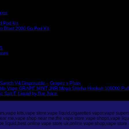
ries
£
2.90
d Pod Kit
£
10.00
o Blast 2000 Go Pod Kit
£
9.95
S
£
6.95
loom
£
4.50
Price
00
–
£
1,300.00
Price
range:
1,300.00
range:
£35.00
£35.00
through
through
£1,300.00
 Switch V4 Disposable – Grapez x Pluto
£
25.00
£1,300.00
JNR Mega Shisha Hookah 100000 Puf
ic Salt E-Liquid by Bar Juice
£
3.95