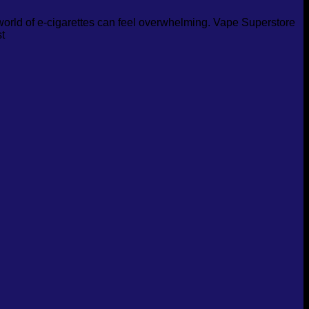
 world of e-cigarettes can feel overwhelming. Vape Superstore
t