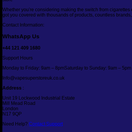
Whether you're considering making the switch from cigarettes 
got you covered with thousands of products, countless brands
Contact Information:
WhatsApp Us
+44 121 409 1680
Support Hours
Monday to Friday: 9am – 8pmSaturday to Sunday: 9am – 5pm
Info@vapesuperstoreuk.co.uk
Address
:
Unit 19 Lockwood Industrial Estate
Mill Mead Road
London
N17 9QP
Need Help?
Contact Support