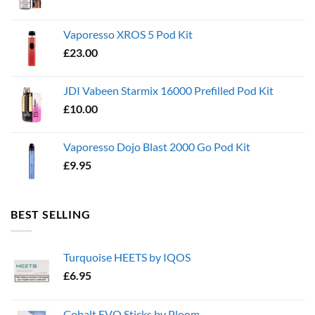
Vaporesso XROS 5 Pod Kit
£
23.00
JDI Vabeen Starmix 16000 Prefilled Pod Kit
£
10.00
Vaporesso Dojo Blast 2000 Go Pod Kit
£
9.95
BEST SELLING
Turquoise HEETS by IQOS
£
6.95
Cobalt EVO Sticks by Ploom