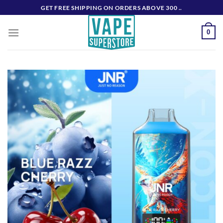
Skip
GET FREE SHIPPING ON ORDERS ABOVE 300 ..
to
content
0