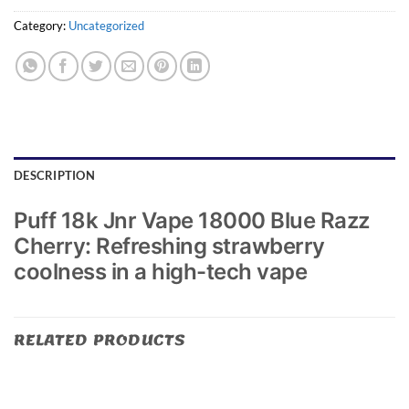
Category:
Uncategorized
DESCRIPTION
Puff 18k Jnr Vape 18000 Blue Razz
Cherry: Refreshing strawberry
coolness in a high-tech vape
RELATED PRODUCTS