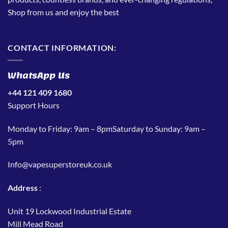
Shop from us and enjoy the best
CONTACT INFORMATION:
WhatsApp Us
+44 121 409 1680
Support Hours
Monday to Friday: 9am – 8pmSaturday to Sunday: 9am –
5pm
Info@vapesuperstoreuk.co.uk
Address
:
Unit 19 Lockwood Industrial Estate
Mill Mead Road