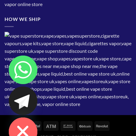
HOW WE SHIP
CHATY
HIDE