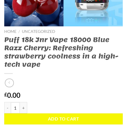
HOME
/
UNCATEGORIZED
Puff 18k Jnr Vape 18000 Blue
Razz Cherry: Refreshing
strawberry coolness in a high-
tech vape
0.00
£
Puff 18k Jnr Vape 18000 Blue Razz Cherry: Refreshing strawberry cool
ADD TO CART