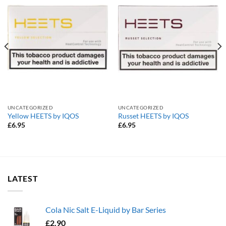
UNCATEGORIZED
UNCATEGORIZED
Yellow HEETS by IQOS
Russet HEETS by IQOS
£
6.95
£
6.95
LATEST
Cola Nic Salt E-Liquid by Bar Series
£
2.90