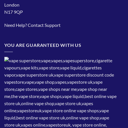
London
N17 9QP
Need Help?
Contact Support
YOU ARE GUARANTEED WITH US