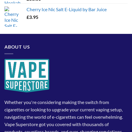
Cherry Ice Nic Salt E-Liquid by Bar Juice
£
3.95
ABOUT US
Whether you're considering making the switch from
cigarettes or looking to upgrade your current vaping setup,
navigating the world of e-cigarettes can feel overwhelming.
Vape Superstore got you covered with thousands of
products, countless brands, and ever-changing regulations,