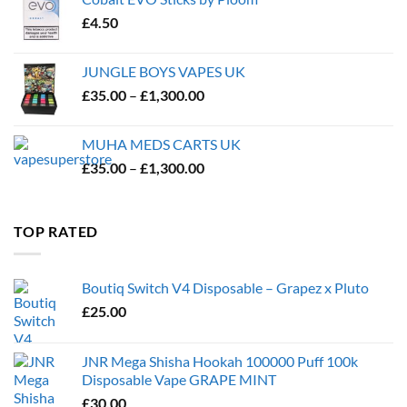
£
4.50
JUNGLE BOYS VAPES UK
Price
£
35.00
–
£
1,300.00
range:
£35.00
MUHA MEDS CARTS UK
through
Price
£
35.00
–
£
1,300.00
£1,300.00
range:
£35.00
through
TOP RATED
£1,300.00
Boutiq Switch V4 Disposable – Grapez x Pluto
£
25.00
JNR Mega Shisha Hookah 100000 Puff 100k
Disposable Vape GRAPE MINT
£
30.00