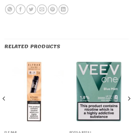
RELATED PRODUCTS
ELF BAR
PODS & REFILL