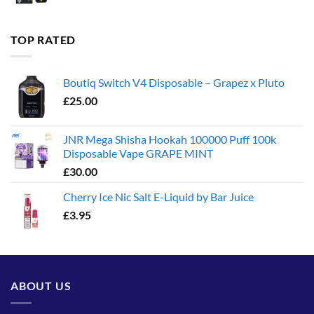
range:
£35.00
through
TOP RATED
£1,300.00
Boutiq Switch V4 Disposable – Grapez x Pluto
£
25.00
JNR Mega Shisha Hookah 100000 Puff 100k
Disposable Vape GRAPE MINT
£
30.00
Cherry Ice Nic Salt E-Liquid by Bar Juice
£
3.95
ABOUT US