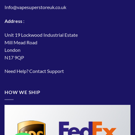
Info@vapesuperstoreuk.co.uk
Address
:
Unit 19 Lockwood Industrial Estate
Mill Mead Road
London
N17 9QP
Need Help?
Contact Support
HOW WE SHIP