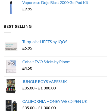
Vaporesso Dojo Blast 2000 Go Pod Kit
£
9.95
BEST SELLING
Turquoise HEETS by IQOS
£
6.95
Cobalt EVO Sticks by Ploom
£
4.50
JUNGLE BOYS VAPES UK
Price
£
35.00
–
£
1,300.00
range:
£35.00
CALIFORNIA HONEY WEED PEN UK
through
Price
£
35.00
–
£
1,300.00
£1,300.00