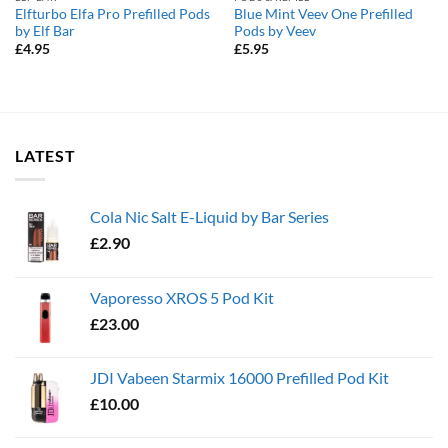
Elfturbo Elfa Pro Prefilled Pods
Blue Mint Veev One Prefilled
by Elf Bar
Pods by Veev
£
4.95
£
5.95
LATEST
Cola Nic Salt E-Liquid by Bar Series
£
2.90
Vaporesso XROS 5 Pod Kit
£
23.00
JDI Vabeen Starmix 16000 Prefilled Pod Kit
£
10.00