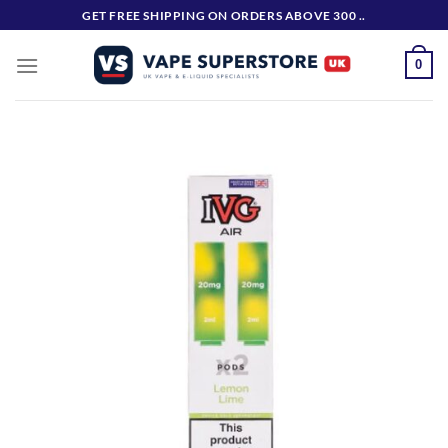
Skip
GET FREE SHIPPING ON ORDERS ABOVE 300 ..
to
content
0