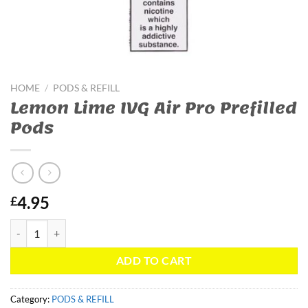
HOME
/
PODS & REFILL
Lemon Lime IVG Air Pro Prefilled
Pods
4.95
£
Lemon Lime IVG Air Pro Prefilled Pods quantity
ADD TO CART
Category:
PODS & REFILL