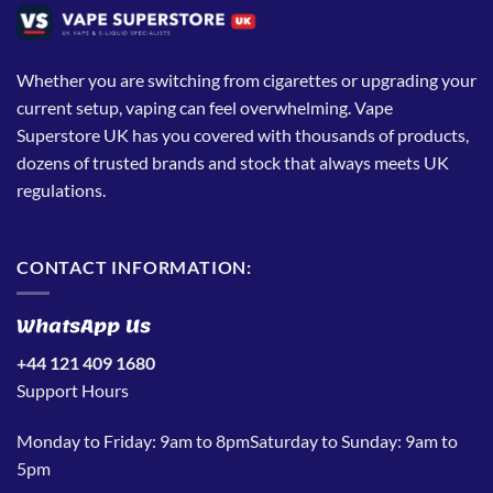
Whether you are switching from cigarettes or upgrading your
current setup, vaping can feel overwhelming. Vape
Superstore UK has you covered with thousands of products,
dozens of trusted brands and stock that always meets UK
regulations.
CONTACT INFORMATION:
WhatsApp Us
+44 121 409 1680
Support Hours
Monday to Friday: 9am to 8pmSaturday to Sunday: 9am to
5pm