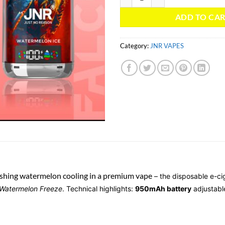
ADD TO CA
Category:
JNR VAPES
shing watermelon cooling in a premium vape
– the disposable e-ci
 Watermelon Freeze
. Technical highlights:
950mAh battery
adjustabl