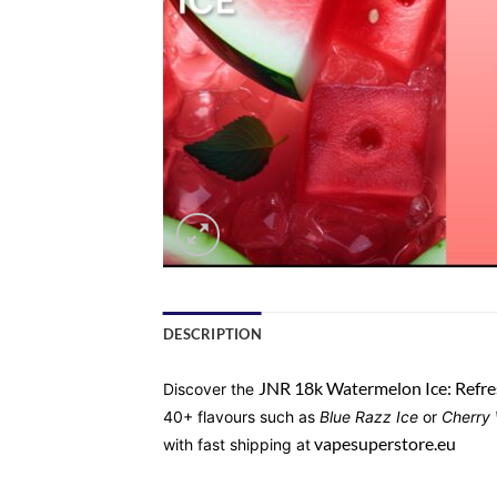
DESCRIPTION
JNR 18k Watermelon Ice: Refre
Discover the
40+ flavours such as
Blue Razz Ice
or
Cherry
vapesuperstore.eu
with fast shipping at