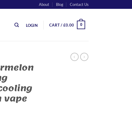
About
Blog
Contact Us
0
CART /
£
0.00
LOGIN
ermelon
ng
cooling
m vape
ing watermelon cooling in a premium vape quantity