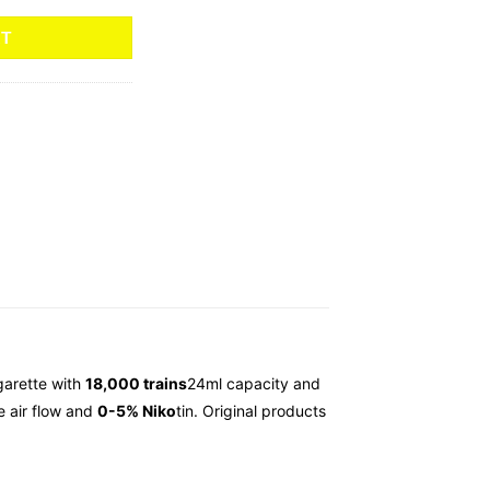
RT
garette with
18,000 trains
24ml capacity and
e air flow and
0-5% Niko
tin. Original products