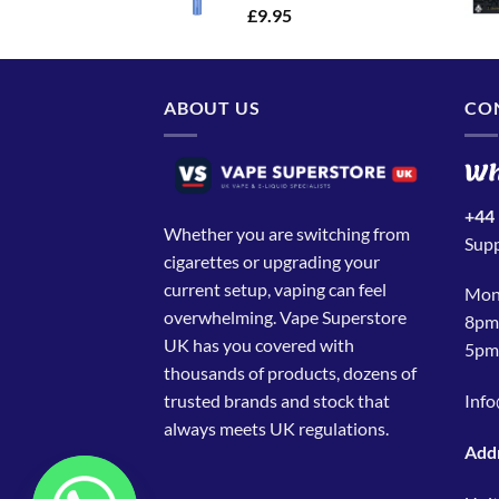
£
9.95
ABOUT US
CO
Wh
+44
Whether you are switching from
Sup
cigarettes or upgrading your
current setup, vaping can feel
Mond
overwhelming. Vape Superstore
8pmS
UK has you covered with
5pm
thousands of products, dozens of
trusted brands and stock that
Info
always meets UK regulations.
Add