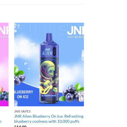
JNR VAPES
JNR Alien Blueberry On Ice: Refreshing
h
blueberry coolness with 10,000 puffs
£
14.00