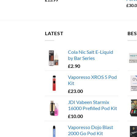
£
30.
LATEST
BES
Cola Nic Salt E-Liquid
by Bar Series
£
2.90
Vaporesso XROS 5 Pod
Kit
£
23.00
JDI Vabeen Starmix
16000 Prefilled Pod Kit
£
10.00
Vaporesso Dojo Blast
2000 Go Pod Kit