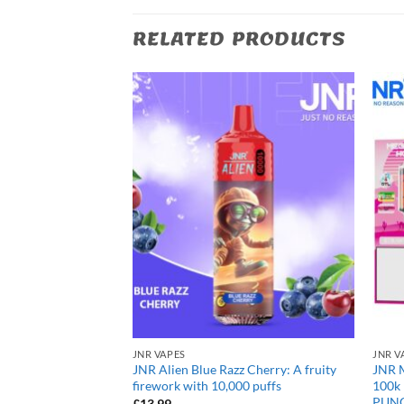
RELATED PRODUCTS
JNR VAPES
JNR V
rry Cola: Fizzy
JNR Alien Blue Razz Cherry: A fruity
JNR 
ith 10,000 puffs
firework with 10,000 puffs
100k
PUN
£
13.99