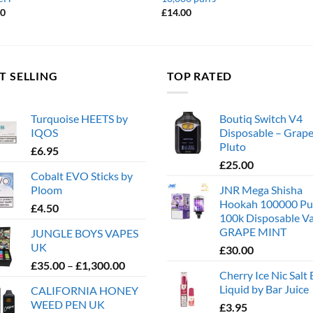
00
£
14.00
T SELLING
TOP RATED
Turquoise HEETS by
Boutiq Switch V4
IQOS
Disposable – Grape
Pluto
£
6.95
£
25.00
Cobalt EVO Sticks by
Ploom
JNR Mega Shisha
Hookah 100000 Pu
£
4.50
100k Disposable V
GRAPE MINT
JUNGLE BOYS VAPES
UK
£
30.00
Price
£
35.00
–
£
1,300.00
Cherry Ice Nic Salt 
range:
Liquid by Bar Juice
CALIFORNIA HONEY
£35.00
WEED PEN UK
£
3.95
through