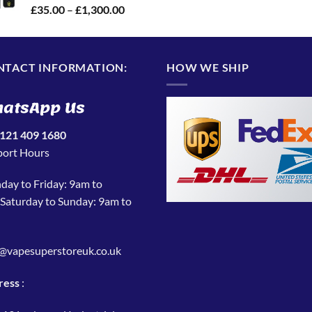
Price
£
35.00
–
£
1,300.00
£1,300.00
range:
£35.00
through
NTACT INFORMATION:
£1,300.00
HOW WE SHIP
atsApp Us
 121 409 1680
port Hours
ay to Friday: 9am to
aturday to Sunday: 9am to
@vapesuperstoreuk.co.uk
ress
: