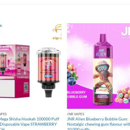
APES
JNR VAPES
Mega Shisha Hookah 100000 Puff
JNR Alien Blueberry Bubble Gum:
 Disposable Vape STRAWBERRY
Nostalgic chewing gum flavour wit
CH
10,000 puffs