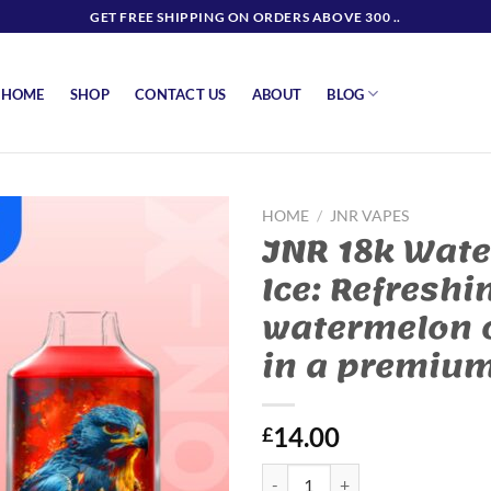
GET FREE SHIPPING ON ORDERS ABOVE 300 ..
BLOG
HOME
SHOP
CONTACT US
ABOUT
HOME
/
JNR VAPES
JNR 18k Wat
Ice: Refreshi
watermelon 
in a premiu
14.00
£
JNR 18k Watermelon Ice: Refresh