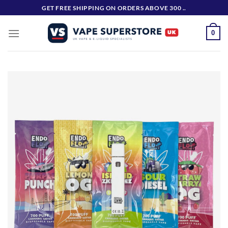
Skip
GET FREE SHIPPING ON ORDERS ABOVE 300 ..
to
content
0