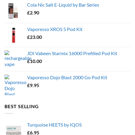
Cola Nic Salt E-Liquid by Bar Series
£
2.90
Vaporesso XROS 5 Pod Kit
£
23.00
JDI Vabeen Starmix 16000 Prefilled Pod Kit
£
10.00
Vaporesso Dojo Blast 2000 Go Pod Kit
£
9.95
BEST SELLING
Turquoise HEETS by IQOS
£
6.95