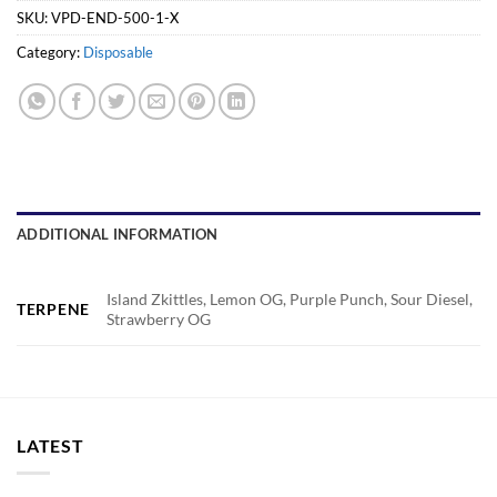
SKU:
VPD-END-500-1-X
Category:
Disposable
ADDITIONAL INFORMATION
Island Zkittles, Lemon OG, Purple Punch, Sour Diesel,
TERPENE
Strawberry OG
LATEST