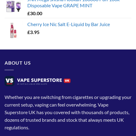
Disposable Vape GRAPE MINT
£
30.00
Cherry Ice Nic Salt E-Liquid by Bar Juice
£
3.95
ABOUT US
Whether you are switching from cigarettes or upgrading your
current setup, vaping can feel overwhelming. Vape
Superstore UK has you covered with thousands of products,
dozens of trusted brands and stock that always meets UK
regulations.