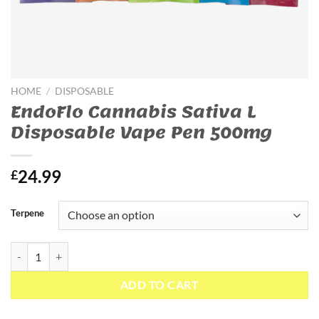
HOME
/
DISPOSABLE
EndoFlo Cannabis Sativa L
Disposable Vape Pen 500mg
24.99
£
Terpene
EndoFlo Cannabis Sativa L Disposable Vape Pen 500mg quantity
ADD TO CART