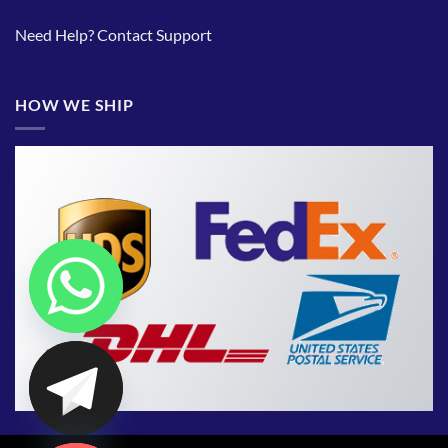
Need Help?
Contact Support
HOW WE SHIP
CHATY
HIDE