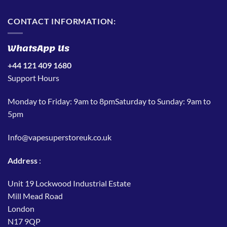
CONTACT INFORMATION:
WhatsApp Us
+44 121 409 1680
Support Hours
Monday to Friday: 9am to 8pmSaturday to Sunday: 9am to
5pm
Info@vapesuperstoreuk.co.uk
Address
:
Unit 19 Lockwood Industrial Estate
Mill Mead Road
London
N17 9QP