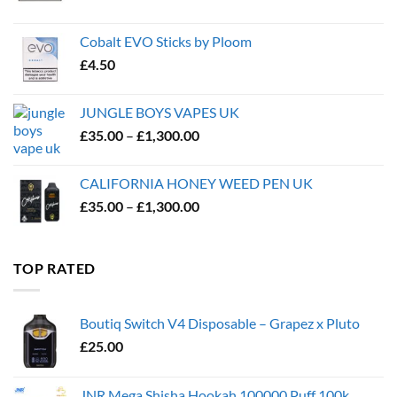
Cobalt EVO Sticks by Ploom
£
4.50
JUNGLE BOYS VAPES UK
Price
£
35.00
–
£
1,300.00
range:
£35.00
CALIFORNIA HONEY WEED PEN UK
through
Price
£
35.00
–
£
1,300.00
£1,300.00
range:
£35.00
through
TOP RATED
£1,300.00
Boutiq Switch V4 Disposable – Grapez x Pluto
£
25.00
JNR Mega Shisha Hookah 100000 Puff 100k