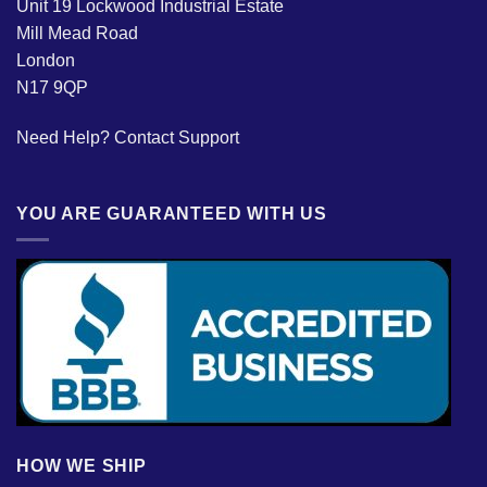
Unit 19 Lockwood Industrial Estate
Mill Mead Road
London
N17 9QP
Need Help?
Contact Support
YOU ARE GUARANTEED WITH US
HOW WE SHIP