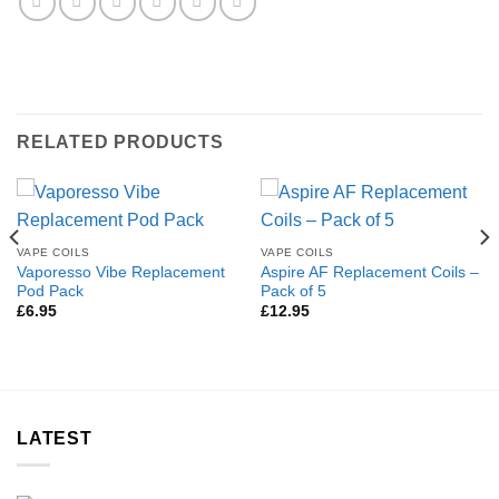
RELATED PRODUCTS
VAPE COILS
VAPE COILS
Vaporesso Vibe Replacement
Aspire AF Replacement Coils –
Pod Pack
Pack of 5
£
6.95
£
12.95
LATEST