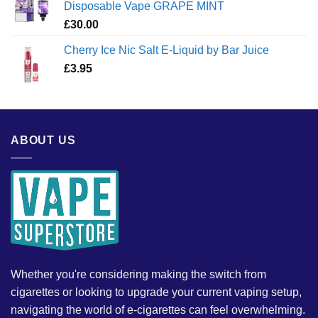
Disposable Vape GRAPE MINT
£
30.00
Cherry Ice Nic Salt E-Liquid by Bar Juice
£
3.95
ABOUT US
Whether you're considering making the switch from
cigarettes or looking to upgrade your current vaping setup,
navigating the world of e-cigarettes can feel overwhelming.