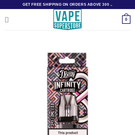
Skip
GET FREE SHIPPING ON ORDERS ABOVE 300 ..
to
content
0