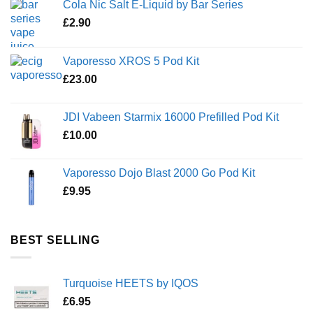
Cola Nic Salt E-Liquid by Bar Series
£
2.90
Vaporesso XROS 5 Pod Kit
£
23.00
JDI Vabeen Starmix 16000 Prefilled Pod Kit
£
10.00
Vaporesso Dojo Blast 2000 Go Pod Kit
£
9.95
BEST SELLING
Turquoise HEETS by IQOS
£
6.95