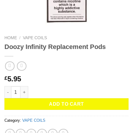
HOME
/
VAPE COILS
Doozy Infinity Replacement Pods
5.95
£
Doozy Infinity Replacement Pods quantity
ADD TO CART
Category:
VAPE COILS