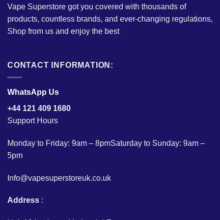
Vape Superstore got you covered with thousands of
products, countless brands, and ever-changing regulations,
Shop from us and enjoy the best
CONTACT INFORMATION:
WhatsApp Us
+44 121 409 1680
Support Hours
Monday to Friday: 9am – 8pmSaturday to Sunday: 9am –
5pm
Info@vapesuperstoreuk.co.uk
Address
: