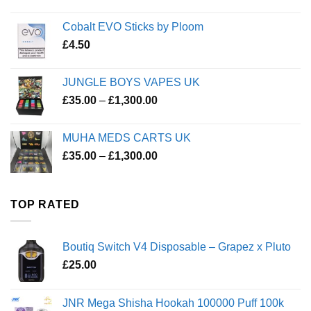
Cobalt EVO Sticks by Ploom
£
4.50
JUNGLE BOYS VAPES UK
Price
£
35.00
–
£
1,300.00
range:
£35.00
MUHA MEDS CARTS UK
through
Price
£
35.00
–
£
1,300.00
£1,300.00
range:
£35.00
through
TOP RATED
£1,300.00
Boutiq Switch V4 Disposable – Grapez x Pluto
£
25.00
JNR Mega Shisha Hookah 100000 Puff 100k