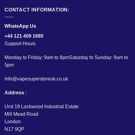
CONTACT INFORMATION:
WhatsApp Us
+44 121 409 1680
Support Hours
Monday to Friday: 9am to 8pmSaturday to Sunday: 9am to
5pm
Info@vapesuperstoreuk.co.uk
Address
:
Unit 19 Lockwood Industrial Estate
Mill Mead Road
London
N17 9QP