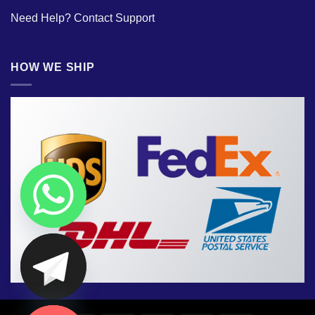
Need Help?
Contact Support
HOW WE SHIP
CHATY
HIDE