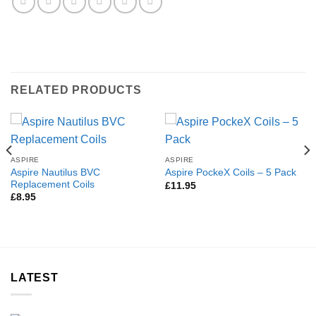
RELATED PRODUCTS
ASPIRE
ASPIRE
Aspire Nautilus BVC
Aspire PockeX Coils – 5 Pack
Replacement Coils
£
11.95
£
8.95
LATEST