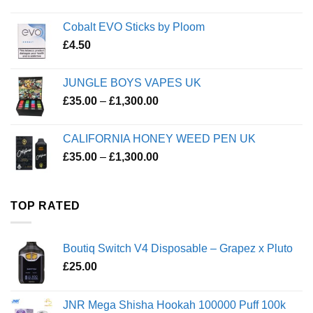
Cobalt EVO Sticks by Ploom
£
4.50
JUNGLE BOYS VAPES UK
Price
£
35.00
–
£
1,300.00
range:
£35.00
CALIFORNIA HONEY WEED PEN UK
through
Price
£
35.00
–
£
1,300.00
£1,300.00
range:
£35.00
through
TOP RATED
£1,300.00
Boutiq Switch V4 Disposable – Grapez x Pluto
£
25.00
JNR Mega Shisha Hookah 100000 Puff 100k