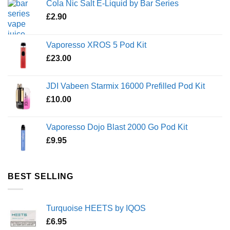
Cola Nic Salt E-Liquid by Bar Series
£
2.90
Vaporesso XROS 5 Pod Kit
£
23.00
JDI Vabeen Starmix 16000 Prefilled Pod Kit
£
10.00
Vaporesso Dojo Blast 2000 Go Pod Kit
£
9.95
BEST SELLING
Turquoise HEETS by IQOS
£
6.95