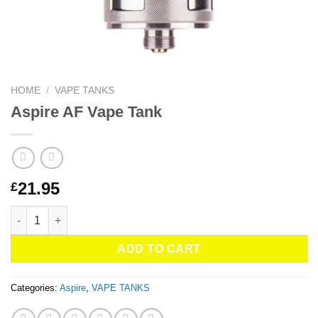
HOME
/
VAPE TANKS
Aspire AF Vape Tank
21.95
£
Aspire AF Vape Tank quantity
ADD TO CART
Categories:
Aspire
,
VAPE TANKS