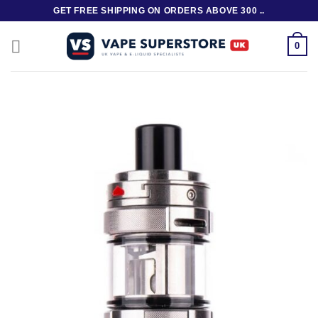
Skip
GET FREE SHIPPING ON ORDERS ABOVE 300 ..
to
content
0