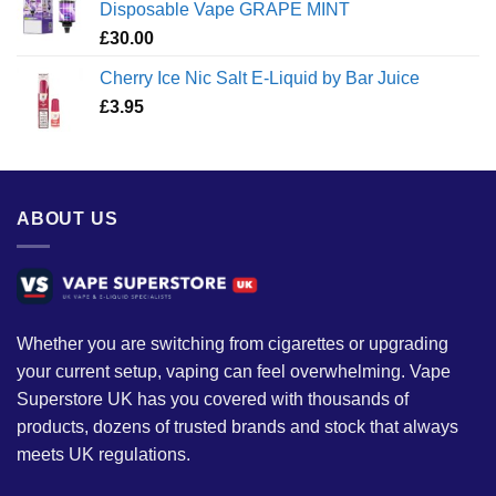
Disposable Vape GRAPE MINT
£
30.00
Cherry Ice Nic Salt E-Liquid by Bar Juice
£
3.95
ABOUT US
Whether you are switching from cigarettes or upgrading
your current setup, vaping can feel overwhelming. Vape
Superstore UK has you covered with thousands of
products, dozens of trusted brands and stock that always
meets UK regulations.